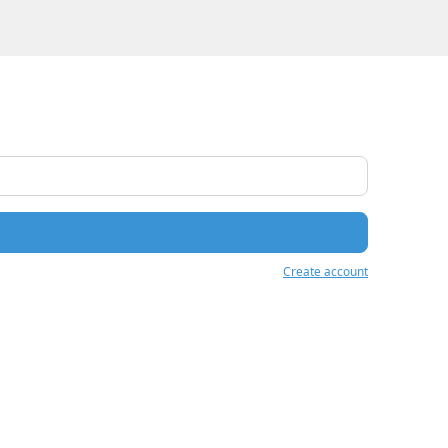
Create account