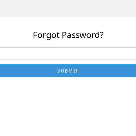
Forgot Password?
SUBMIT