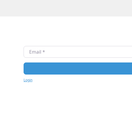
Email
*
Login