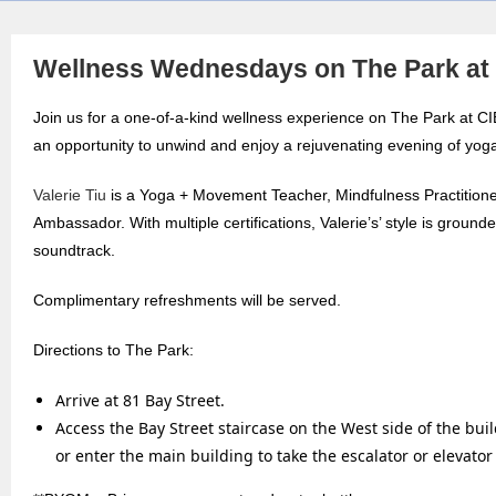
Wellness Wednesdays on The Park a
Join us for a one-of-a-kind wellness experience on The Park at
an opportunity to unwind and enjoy a rejuvenating evening of yog
Valerie Tiu
is a Yoga + Movement Teacher, Mindfulness Practition
Ambassador. With multiple certifications, Valerie’s’ style is groun
soundtrack.
Complimentary refreshments will be served.
Directions to The Park:
Arrive at 81 Bay Street.
Access the Bay Street staircase on the West side of the bui
or enter the main building to take the escalator or elevator 