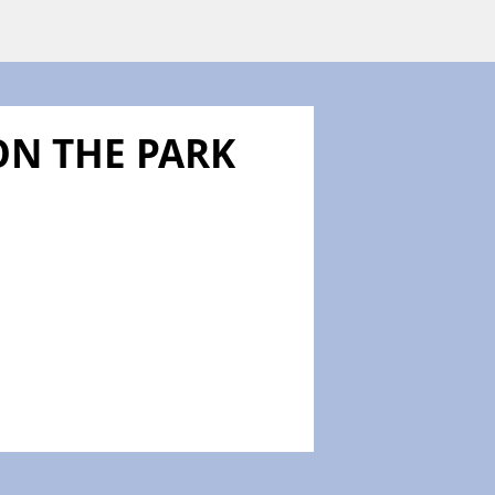
N THE PARK