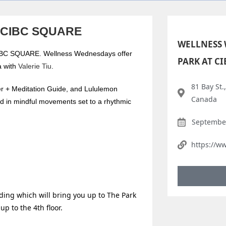
t CIBC SQUARE
WELLNESS 
 CIBC SQUARE. Wellness Wednesdays offer
PARK AT C
a with
Valerie Tiu
.
81 Bay St.
er + Meditation Guide, and Lululemon
Canada
ded in mindful movements set to a rhythmic
September
https://w
lding which will bring you up to The Park
up to the 4th floor.