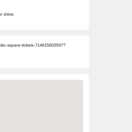
or shine.
-cibc-square-tickets-714615603507?