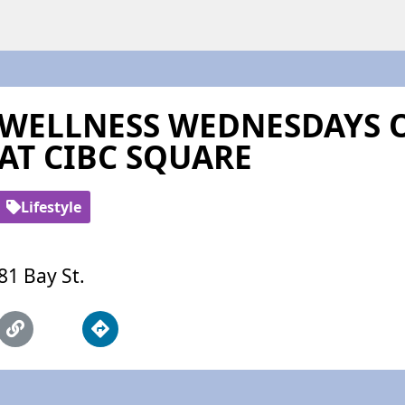
WELLNESS WEDNESDAYS O
AT CIBC SQUARE
Lifestyle
81 Bay St.