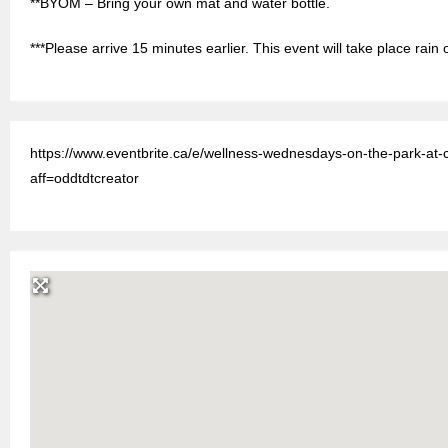
**BYOM – Bring your own mat and water bottle.
***Please arrive 15 minutes earlier. This event will take place rain 
https://www.eventbrite.ca/e/wellness-wednesdays-on-the-park-at
aff=oddtdtcreator