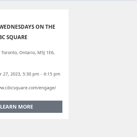
WEDNESDAYS ON THE
IBC SQUARE
, Toronto, Ontario, M5J 1E6,
 27, 2023, 5:30 pm
-
6:15 pm
ww.cibcsquare.com/engage/
LEARN MORE