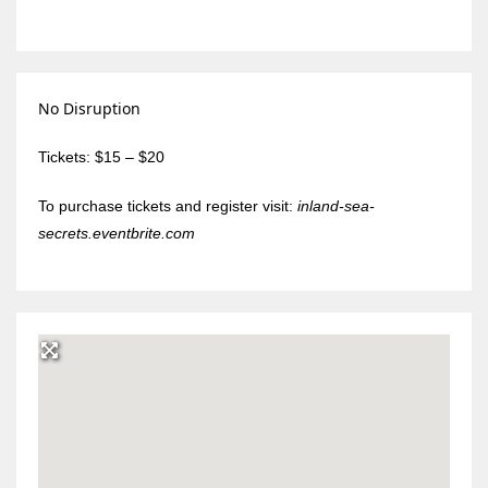
No Disruption
Tickets: $15 – $20
To purchase tickets and register visit:
inland-sea-
secrets.eventbrite.com