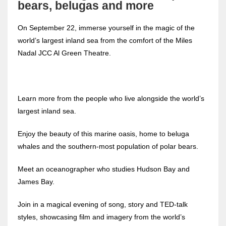
bears, belugas and more
On September 22, immerse yourself in the magic of the
world’s largest inland sea from the comfort of the Miles
Nadal JCC Al Green Theatre.
Learn more from the people who live alongside the world’s
largest inland sea.
Enjoy the beauty of this marine oasis, home to beluga
whales and the southern-most population of polar bears.
Meet an oceanographer who studies Hudson Bay and
James Bay.
Join in a magical evening of song, story and TED-talk
styles, showcasing film and imagery from the world’s