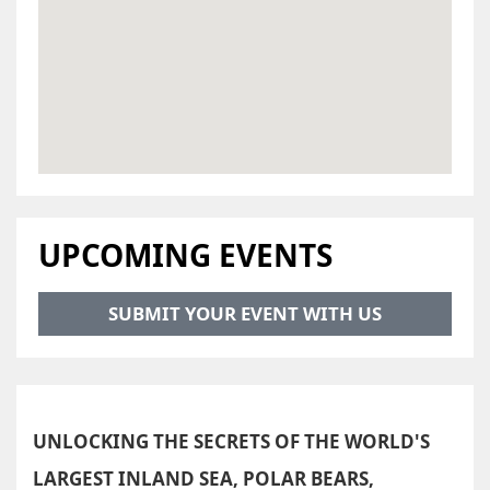
UPCOMING EVENTS
SUBMIT YOUR EVENT WITH US
UNLOCKING THE SECRETS OF THE WORLD'S
LARGEST INLAND SEA, POLAR BEARS,