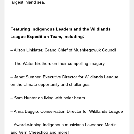
largest inland sea.
Featuring Indigenous Leaders and the Wildlands
League Expedition Team, including:
– Alison Linklater, Grand Chief of Mushkegowuk Council
– The Water Brothers on their compelling imagery
– Janet Sumner, Executive Director for Wildlands League
on the climate opportunity and challenges
– Sam Hunter on living with polar bears
– Anna Baggio, Conservation Director for Wildlands League
– Award-winning Indigenous musicians Lawrence Martin
and Vern Cheechoo and more!