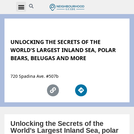
UNLOCKING THE SECRETS OF THE
WORLD'S LARGEST INLAND SEA, POLAR
BEARS, BELUGAS AND MORE
720 Spadina Ave. #507b
Unlocking the Secrets of the
World's Largest Inland Sea, polar