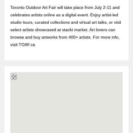
Toronto Outdoor Art Fair will take place from July 2-11 and
celebrates artists online as a digital event. Enjoy artist-led
studio tours, curated collections and virtual art talks, or visit
select artists showcased at stackt market. Art lovers can
browse and buy artworks from 400+ artists. For more info,
visit TOAF.ca