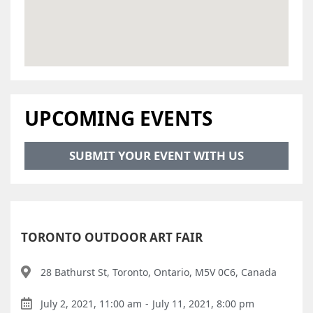
UPCOMING EVENTS
SUBMIT YOUR EVENT WITH US
TORONTO OUTDOOR ART FAIR
28 Bathurst St, Toronto, Ontario, M5V 0C6, Canada
July 2, 2021, 11:00 am
-
July 11, 2021, 8:00 pm