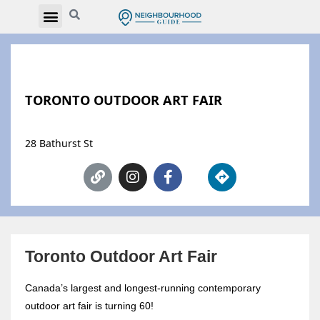
TORONTO OUTDOOR ART FAIR
28 Bathurst St
Toronto Outdoor Art Fair
Canada’s largest and longest-running contemporary
outdoor art fair is turning 60!