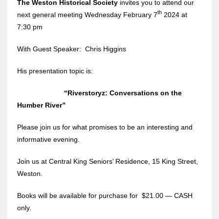
The Weston Historical Society
invites you to attend our
th
next general meeting Wednesday February 7
2024 at
7:30 pm
With Guest Speaker: Chris Higgins
His presentation topic is:
“Riverstoryz: Conversations on the
Humber River”
Please join us for what promises to be an interesting and
informative evening.
Join us at Central King Seniors’ Residence, 15 King Street,
Weston.
Books will be available for purchase for $21.00 — CASH
only.