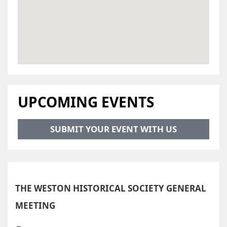
UPCOMING EVENTS
SUBMIT YOUR EVENT WITH US
THE WESTON HISTORICAL SOCIETY GENERAL
MEETING