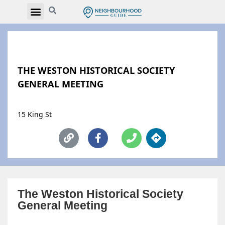
THE WESTON HISTORICAL SOCIETY
GENERAL MEETING
15 King St
The Weston Historical Society
General Meeting