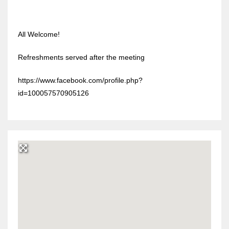
All Welcome!
Refreshments served after the meeting
https://www.facebook.com/profile.php?
id=100057570905126