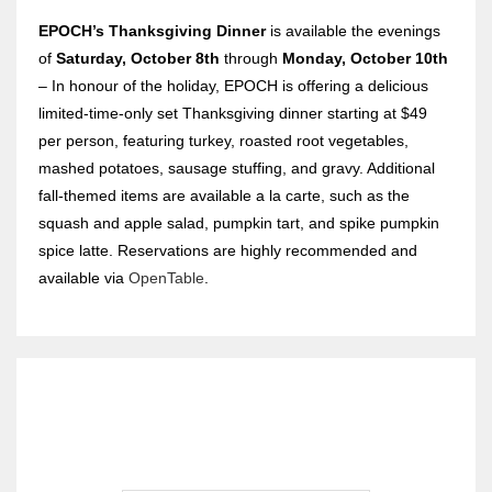
EPOCH’s Thanksgiving Dinner
is
available the evenings
of
Saturday, October 8th
through
Monday, October 10th
– In honour of the holiday, EPOCH is offering a delicious
limited-time-only set Thanksgiving dinner starting at $49
per person, featuring turkey, roasted root vegetables,
mashed potatoes, sausage stuffing, and gravy. Additional
fall-themed items are available a la carte, such as the
squash and apple salad, pumpkin tart, and spike pumpkin
spice latte. Reservations are highly recommended and
available via
OpenTable
.