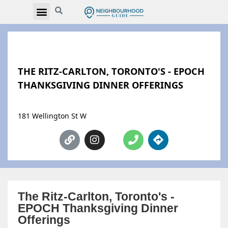
THE RITZ-CARLTON, TORONTO'S - EPOCH
THANKSGIVING DINNER OFFERINGS
181 Wellington St W
The Ritz-Carlton, Toronto's -
EPOCH Thanksgiving Dinner
Offerings