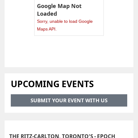
Google Map Not
Loaded
Sorry, unable to load Google
Maps API.
UPCOMING EVENTS
SUBMIT YOUR EVENT WITH US
THE RITZ-CARLTON, TORONTO'S - EPOCH