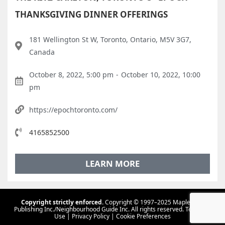
THANKSGIVING DINNER OFFERINGS
181 Wellington St W, Toronto, Ontario, M5V 3G7,
Canada
October 8, 2022, 5:00 pm
-
October 10, 2022, 10:00
pm
https://epochtoronto.com/
4165852500
LEARN MORE
Copyright strictly enforced.
Copyright © 1997–2025 Maple Tree
Publishing Inc./Neighbourhood Guide Inc. All rights reserved.
Terms Of
Use
|
Privacy Policy
|
Cookie Preferences