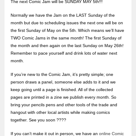
The next Comic Jam will be SUNDAY MAY 5th!!!
Normally we have the Jam on the LAST Sunday of the
month but due to scheduling issues the next one will be on
the first Sunday of May on the 5th. Which means we’ll have
TWO Comic Jams in the same month! The first Sunday of
the month and then again on the last Sunday on May 26th!
Remember to pace yourself and drink lots of water next
month.
If you’re new to the Comic Jam, it’s pretty simple; one
person draws a panel, someone else adds to it and we
keep going until a page is finished. All of the collected
pages are printed in a zine we publish every month. So
bring your pencils pens and other tools of the trade and
hangout with other local artists while making comics
together. See you soon ????️
If you can’t make it out in person, we have an
online Comic