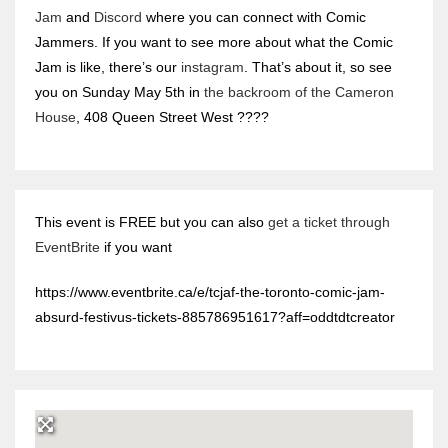
Jam
and
Discord
where you can connect with Comic
Jammers. If you want to see more about what the Comic
Jam is like, there’s our
instagram
. That’s about it, so see
you on Sunday May 5th in
the backroom of the Cameron
House
, 408 Queen Street West ????
This event is FREE but you can also
get a ticket through
EventBrite
if you want
https://www.eventbrite.ca/e/tcjaf-the-toronto-comic-jam-
absurd-festivus-tickets-885786951617?aff=oddtdtcreator