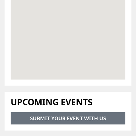
UPCOMING EVENTS
SUBMIT YOUR EVENT WITH US