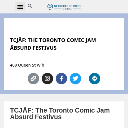
TCJÄF: THE TORONTO COMIC JAM
ÄBSURD FESTIVUS
408 Queen St W b
TCJÄF: The Toronto Comic Jam
Äbsurd Festivus