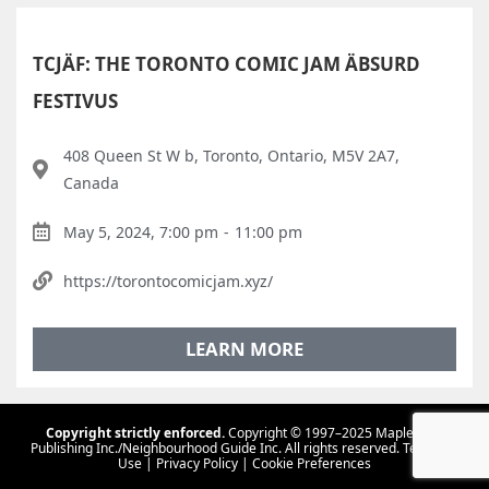
TCJÄF: THE TORONTO COMIC JAM ÄBSURD
FESTIVUS
408 Queen St W b, Toronto, Ontario, M5V 2A7,
Canada
May 5, 2024, 7:00 pm
-
11:00 pm
https://torontocomicjam.xyz/
LEARN MORE
Copyright strictly enforced.
Copyright © 1997–2025 Maple Tree
Publishing Inc./Neighbourhood Guide Inc. All rights reserved.
Terms Of
Use
|
Privacy Policy
|
Cookie Preferences