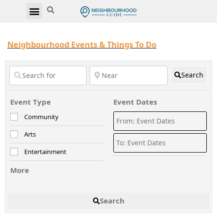
Neighbourhood Events & Things To Do
Search
Event Type
Event Dates
Community
Arts
Entertainment
More
Search