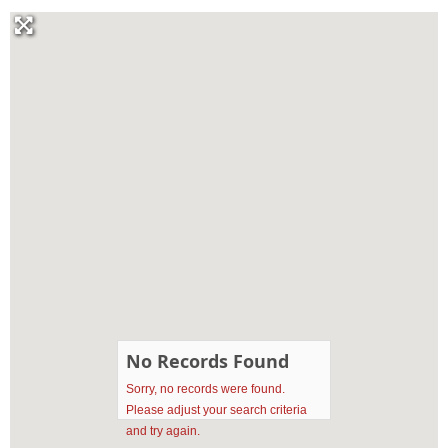
No Records Found
Sorry, no records were found.
Please adjust your search criteria
and try again.