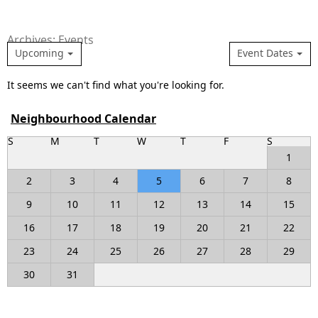
Archives: Events
Upcoming
Event Dates
It seems we can't find what you're looking for.
Neighbourhood Calendar
S
M
T
W
T
F
S
1
2
3
4
5
6
7
8
9
10
11
12
13
14
15
16
17
18
19
20
21
22
23
24
25
26
27
28
29
30
31