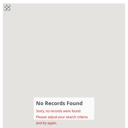
No Records Found
Sorry, no records were found.
Please adjust your search criteria
and try again.