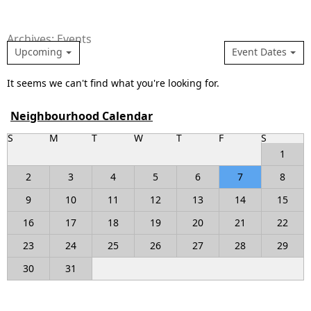
Archives: Events
Upcoming
Event Dates
It seems we can't find what you're looking for.
Neighbourhood Calendar
S
M
T
W
T
F
S
1
2
3
4
5
6
7
8
9
10
11
12
13
14
15
16
17
18
19
20
21
22
23
24
25
26
27
28
29
30
31