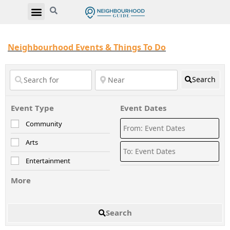
Neighbourhood Events & Things To Do
Search
Event Type
Event Dates
Community
Arts
Entertainment
More
Search