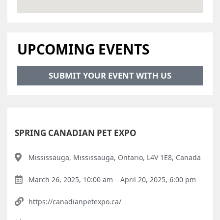
UPCOMING EVENTS
SUBMIT YOUR EVENT WITH US
SPRING CANADIAN PET EXPO
Mississauga, Mississauga, Ontario, L4V 1E8, Canada
March 26, 2025, 10:00 am
-
April 20, 2025, 6:00 pm
https://canadianpetexpo.ca/