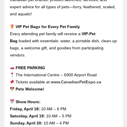
expert advice for all types of pets—furry, feathered, scaled,
and aquatic!
VIP Pet Bags for Every Pet Family
Every attending pet family will receive a
VIP-Pet
Bag
loaded with essentials: water, a portable dish, clean-up
bags, a welcome gift, and goodies from participating
vendors.
FREE PARKING
The International Centre – 6900 Airport Road
Tickets available at
www.CanadianPetExpo.ca
Pets Welcome!
Show Hours:
Friday, April 18:
10 AM – 6 PM
Saturday, April 19:
10 AM – 5 PM
Sunday, April 20:
10 AM – 4 PM