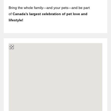
Bring the whole family—and your pets—and be part
of
Canada’s largest celebration of pet love and
lifestyle!