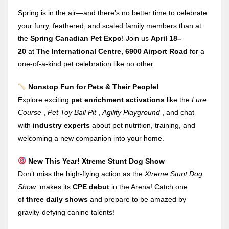
Spring is in the air—and there’s no better time to celebrate
your furry, feathered, and scaled family members than at
the
Spring Canadian Pet Expo
! Join us
April 18–
20
at
The International Centre, 6900 Airport Road
for a
one-of-a-kind pet celebration like no other.
Nonstop Fun for Pets & Their People!
Explore exciting
pet enrichment activations
like the
Lure
Course
,
Pet Toy Ball Pit
,
Agility Playground
, and chat
with
industry experts
about pet nutrition, training, and
welcoming a new companion into your home.
New This Year! Xtreme Stunt Dog Show
Don’t miss the high-flying action as the
Xtreme Stunt Dog
Show
makes its
CPE debut
in the Arena! Catch one
of
three daily shows
and prepare to be amazed by
gravity-defying canine talents!