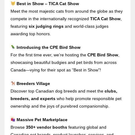
Best in Show – TICA Cat Show
Meet the most majestic cats from around the globe as they
compete in the internationally recognized
TICA Cat Show
,
featuring
six judging rings
and world-class judges
awarding top honors.
Introducing the CPE Bird Show
For the first time ever, we’re hosting the
CPE Bird Show
,
showcasing beautiful budgies and pet birds from across
Canada—vying for their spot as “Best in Show”!
Breeders Village
Discover top Canadian dog breeds and meet the
clubs,
breeders, and experts
who help promote responsible pet
ownership and the joys of purebred companionship.
Massive Pet Marketplace
Browse
350+ vendor booths
featuring global and
Canadian pet brands, product launches, services, and