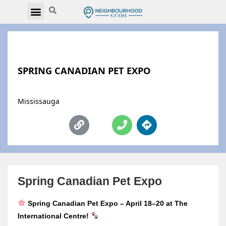
SPRING CANADIAN PET EXPO
Mississauga
Spring Canadian Pet Expo
Spring Canadian Pet Expo – April 18–20 at The
International Centre!