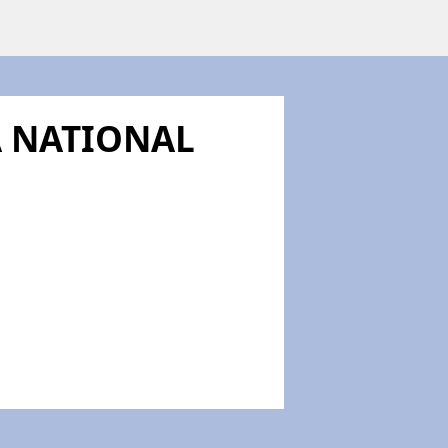
A NATIONAL