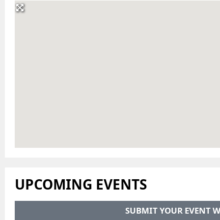
UPCOMING EVENTS
SUBMIT YOUR EVENT W