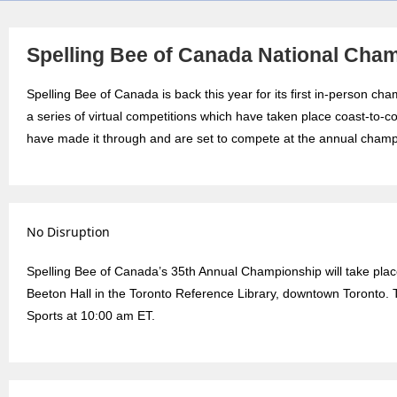
Spelling Bee of Canada National Cha
Spelling Bee of Canada is back this year for its first in-person c
a series of virtual competitions which have taken place coast-to-c
have made it through and are set to compete at the annual champ
No Disruption
Spelling Bee of Canada’s 35th Annual Championship will take pla
Beeton Hall in the Toronto Reference Library, downtown Toronto. 
Sports at 10:00 am ET.