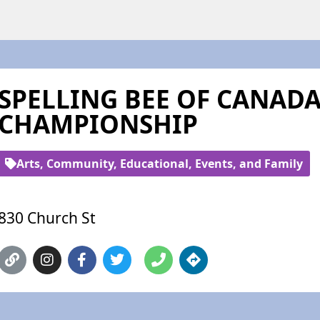
SPELLING BEE OF CANAD
CHAMPIONSHIP
Arts, Community, Educational, Events, and Family
830 Church St