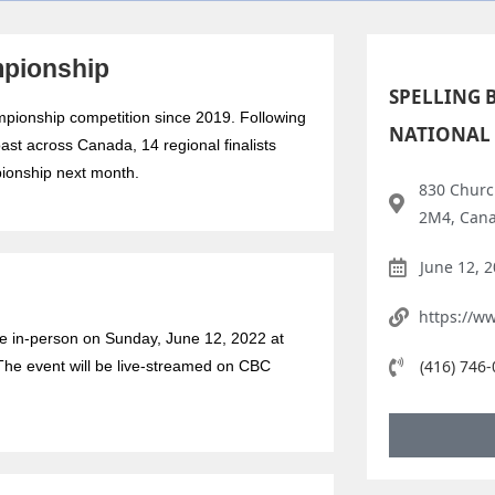
mpionship
SPELLING 
hampionship competition since 2019. Following
NATIONAL
oast across Canada, 14 regional finalists
ionship next month.
830 Churc
2M4, Can
June 12, 
https://w
ce in-person on Sunday, June 12, 2022 at
(416) 746
The event will be live-streamed on CBC