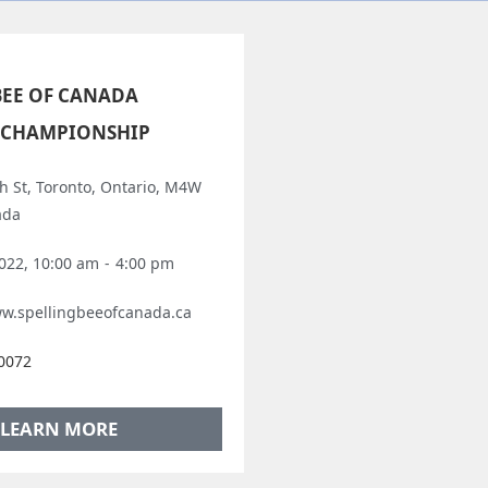
BEE OF CANADA
 CHAMPIONSHIP
h St, Toronto, Ontario, M4W
ada
2022, 10:00 am
-
4:00 pm
ww.spellingbeeofcanada.ca
-0072
LEARN MORE