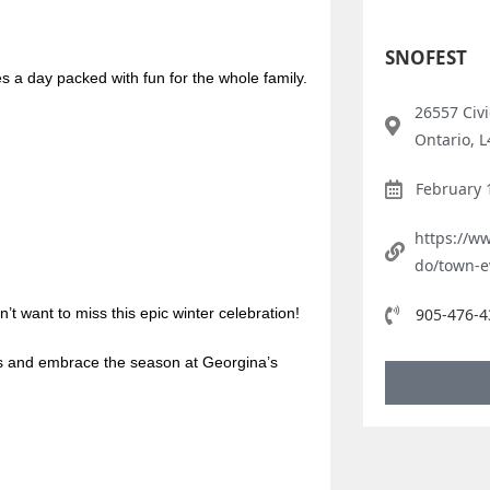
SNOFEST
es a day packed with fun for the whole family.
26557 Civ
Ontario, 
February 
https://w
do/town-e
n’t want to miss this epic winter celebration!
905-476-4
es and embrace the season at Georgina’s