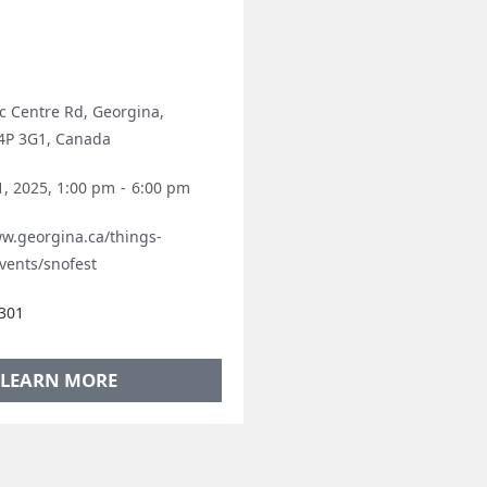
ic Centre Rd, Georgina,
L4P 3G1, Canada
1, 2025, 1:00 pm
-
6:00 pm
ww.georgina.ca/things-
vents/snofest
301
LEARN MORE