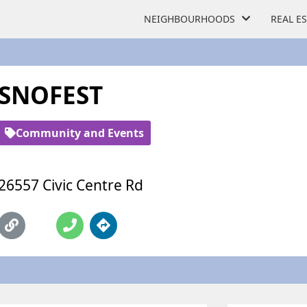
NEIGHBOURHOODS
REAL E
SNOFEST
Community and Events
26557 Civic Centre Rd