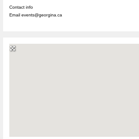
Contact info
Email events@georgina.ca