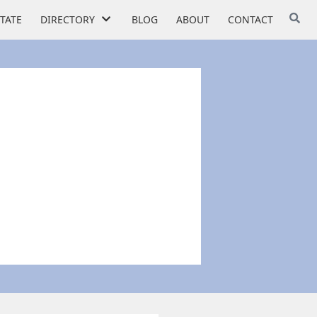
STATE
DIRECTORY
BLOG
ABOUT
CONTACT