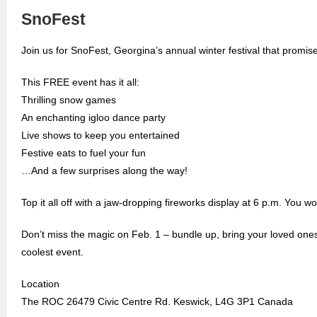
SnoFest
Join us for SnoFest, Georgina’s annual winter festival that promis
This FREE event has it all:
Thrilling snow games
An enchanting igloo dance party
Live shows to keep you entertained
Festive eats to fuel your fun
…And a few surprises along the way!
Top it all off with a jaw-dropping fireworks display at 6 p.m. You wo
Don’t miss the magic on Feb. 1 – bundle up, bring your loved on
coolest event.
Location
The ROC 26479 Civic Centre Rd. Keswick, L4G 3P1 Canada