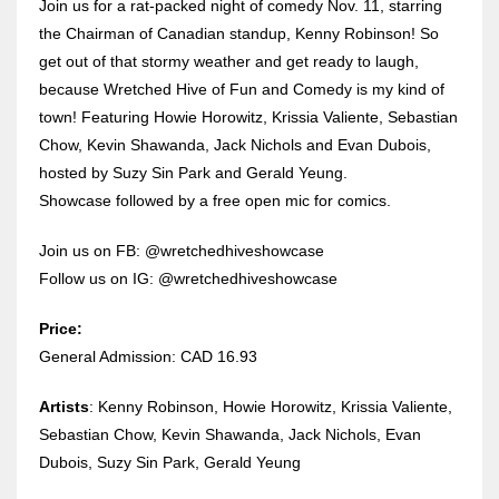
Join us for a rat-packed night of comedy Nov. 11, starring
the Chairman of Canadian standup, Kenny Robinson! So
get out of that stormy weather and get ready to laugh,
because Wretched Hive of Fun and Comedy is my kind of
town! Featuring Howie Horowitz, Krissia Valiente, Sebastian
Chow, Kevin Shawanda, Jack Nichols and Evan Dubois,
hosted by Suzy Sin Park and Gerald Yeung.
Showcase followed by a free open mic for comics.
Join us on FB: @wretchedhiveshowcase
Follow us on IG: @wretchedhiveshowcase
Price:
General Admission: CAD 16.93
Artists
: Kenny Robinson, Howie Horowitz, Krissia Valiente,
Sebastian Chow, Kevin Shawanda, Jack Nichols, Evan
Dubois, Suzy Sin Park, Gerald Yeung