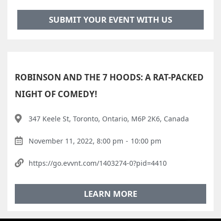
SUBMIT YOUR EVENT WITH US
ROBINSON AND THE 7 HOODS: A RAT-PACKED
NIGHT OF COMEDY!
347 Keele St, Toronto, Ontario, M6P 2K6, Canada
November 11, 2022, 8:00 pm
-
10:00 pm
https://go.evvnt.com/1403274-0?pid=4410
LEARN MORE