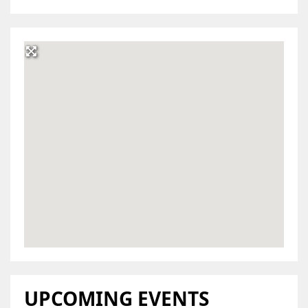
UPCOMING EVENTS