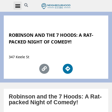
ROBINSON AND THE 7 HOODS: A RAT-
PACKED NIGHT OF COMEDY!
347 Keele St
Robinson and the 7 Hoods: A Rat-
packed Night of Comedy!