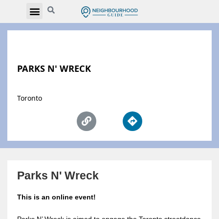
PARKS N' WRECK
Toronto
Parks N' Wreck
This is an online event!
Parks N’ Wreck is aimed to engage the Toronto streetdance