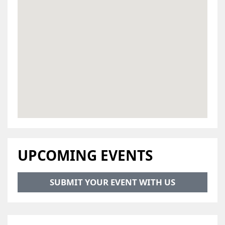
UPCOMING EVENTS
SUBMIT YOUR EVENT WITH US