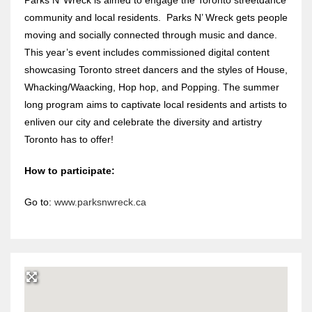
community and local residents. Parks N’ Wreck gets people
moving and socially connected through music and dance.
This year’s event includes commissioned digital content
showcasing Toronto street dancers and the styles of House,
Whacking/Waacking, Hop hop, and Popping. The summer
long program aims to captivate local residents and artists to
enliven our city and celebrate the diversity and artistry
Toronto has to offer!
How to participate:
Go to:
www.parksnwreck.ca