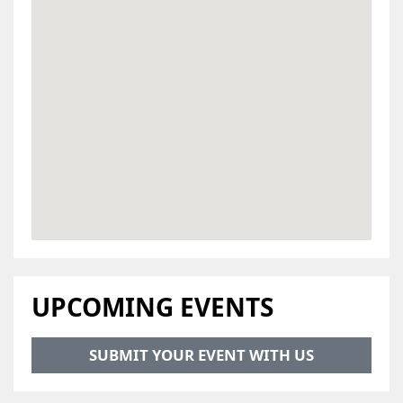
UPCOMING EVENTS
SUBMIT YOUR EVENT WITH US