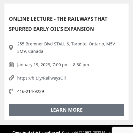
ONLINE LECTURE - THE RAILWAYS THAT
SPURRED EARLY OIL’S EXPANSION
255 Bremner Blvd STALL 6, Toronto, Ontario, M5V
3M9, Canada
January 19, 2023, 7:00 pm
-
8:30 pm
https://bit.ly/RailwaysOil
416-214-9229
LEARN MORE
Copyright strictly enforced.
Copyright © 1997–2025 Maple Tree