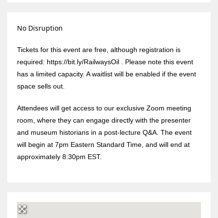
No Disruption
Tickets for this event are free, although registration is
required: https://bit.ly/RailwaysOil . Please note this event
has a limited capacity. A waitlist will be enabled if the event
space sells out.
Attendees will get access to our exclusive Zoom meeting
room, where they can engage directly with the presenter
and museum historians in a post-lecture Q&A. The event
will begin at 7pm Eastern Standard Time, and will end at
approximately 8:30pm EST.