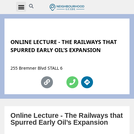
ONLINE LECTURE - THE RAILWAYS THAT
SPURRED EARLY OIL’S EXPANSION
255 Bremner Blvd STALL 6
Online Lecture - The Railways that
Spurred Early Oil’s Expansion