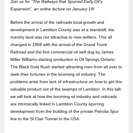
Join us for “The Railways that Spurred Early Oil’s
Expansion”, an online lecture on January 19!
Before the arrival of the railroads local growth and
development in Lambton County was at a standstill, the
marshy land was not attractive to new settlers. This all
changed in 1858 with the arrival of the Grand Trunk
Railroad and the first commercial oil well dug by James
Miller Williams starting production in Oil Springs Ontario.
The Black Gold Rush started attracting men from all over to
seek their fortunes in the booming oil industry. The
problems arise from lack of infrastructure on how to get this
valuable product out of the swamps of Lambton. In this talk
we will look at how the booming oil industry and railroads
are intrinsically linked in Lambton County spurring
development from the building of the private Petrolia Spur
line to the St Clair Tunnel to the USA.