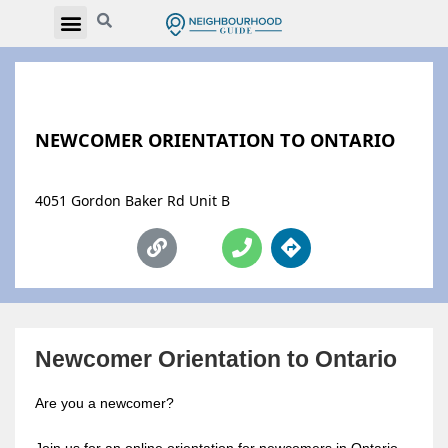
NEWCOMER ORIENTATION TO ONTARIO
4051 Gordon Baker Rd Unit B
Newcomer Orientation to Ontario
Are you a newcomer?
Join us for an online orientation for newcomers in Ontario.