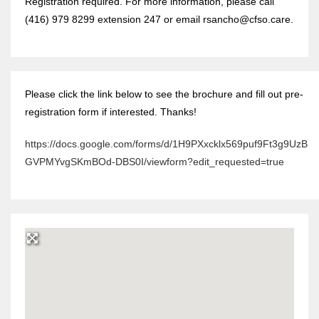
Registration required. For more information, please call
(416) 979 8299 extension 247 or email rsancho@cfso.care.
Please click the link below to see the brochure and fill out pre-
registration form if interested. Thanks!
https://docs.google.com/forms/d/1H9PXxcklx569puf9Ft3g9UzB
GVPMYvgSKmBOd-DBS0I/viewform?edit_requested=true