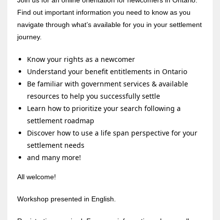
Find out important information you need to know as you
navigate through what’s available for you in your settlement
journey.
Know your rights as a newcomer
Understand your benefit entitlements in Ontario
Be familiar with government services & available
resources to help you successfully settle
Learn how to prioritize your search following a
settlement roadmap
Discover how to use a life span perspective for your
settlement needs
and many more!
All welcome!
Workshop presented in English.