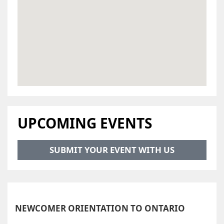
UPCOMING EVENTS
SUBMIT YOUR EVENT WITH US
NEWCOMER ORIENTATION TO ONTARIO