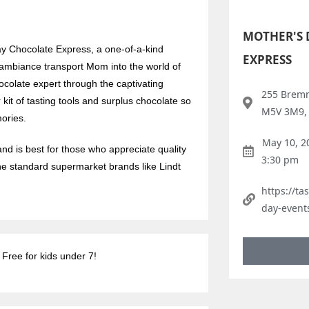
MOTHER'S 
ay Chocolate Express, a one-of-a-kind
EXPRESS
c ambiance transport Mom into the world of
ocolate expert through the captivating
255 Bremn
r kit of tasting tools and surplus chocolate so
M5V 3M9,
ories.
May 10, 2
nd is best for those who appreciate quality
3:30 pm
he standard supermarket brands like Lindt
https://t
day-event
 Free for kids under 7!