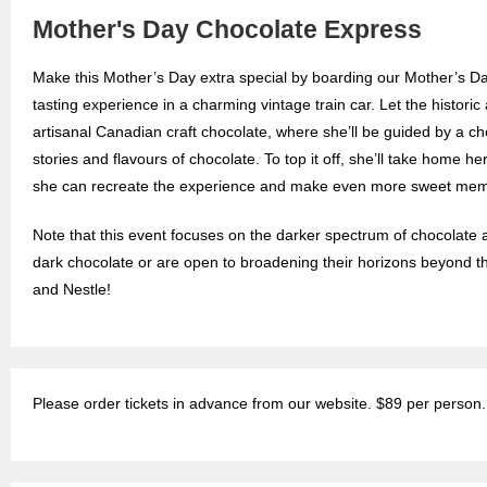
Mother's Day Chocolate Express
Make this Mother’s Day extra special by boarding our Mother’s D
tasting experience in a charming vintage train car. Let the histori
artisanal Canadian craft chocolate, where she’ll be guided by a ch
stories and flavours of chocolate. To top it off, she’ll take home he
she can recreate the experience and make even more sweet mem
Note that this event focuses on the darker spectrum of chocolate a
dark chocolate or are open to broadening their horizons beyond t
and Nestle!
Please order tickets in advance from our website. $89 per person.