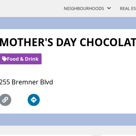
NEIGHBOURHOODS
REAL E
MOTHER'S DAY CHOCOLAT
Food & Drink
255 Bremner Blvd