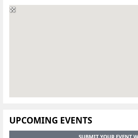
UPCOMING EVENTS
SUBMIT YOUR EVENT W