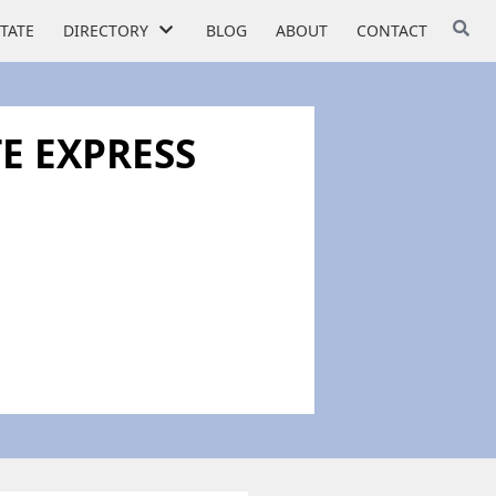
STATE
DIRECTORY
BLOG
ABOUT
CONTACT
E EXPRESS