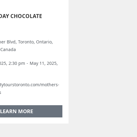
DAY CHOCOLATE
er Blvd, Toronto, Ontario,
 Canada
025, 2:30 pm
-
May 11, 2025,
astytourstoronto.com/mothers-
s
LEARN MORE