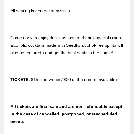
All seating is general admission.
Come early to enjoy delicious food and drink specials (non-
alcoholic cocktails made with Seedlip alcohol-free spirits will
also be featured!) and get the best seats in the house!
TICKETS:
$15 in advance / $20 at the door (if available)
All tickets are final sale and are non-refundable except
in the case of cancelled, postponed, or rescheduled
events.