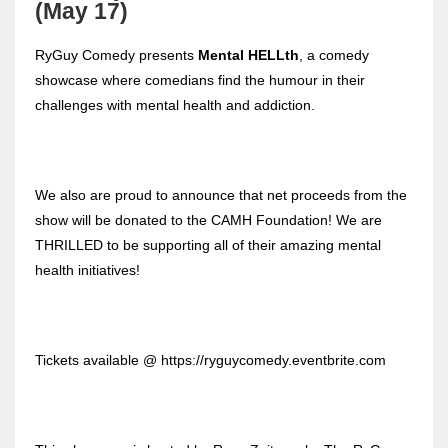
(May 17)
RyGuy Comedy presents
Mental HELLth
, a comedy
showcase where comedians find the humour in their
challenges with mental health and addiction.
We also are proud to announce that net proceeds from the
show will be donated to the CAMH Foundation! We are
THRILLED to be supporting all of their amazing mental
health initiatives!
Tickets available @ https://ryguycomedy.eventbrite.com