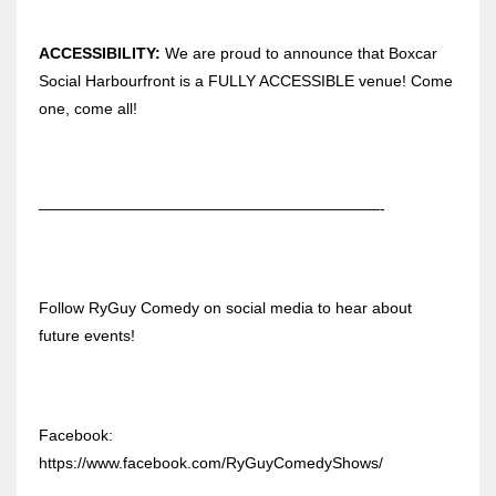
ACCESSIBILITY:
We are proud to announce that Boxcar
Social Harbourfront is a FULLY ACCESSIBLE venue! Come
one, come all!
——————————————————————-
Follow RyGuy Comedy on social media to hear about
future events!
Facebook:
https://www.facebook.com/RyGuyComedyShows/