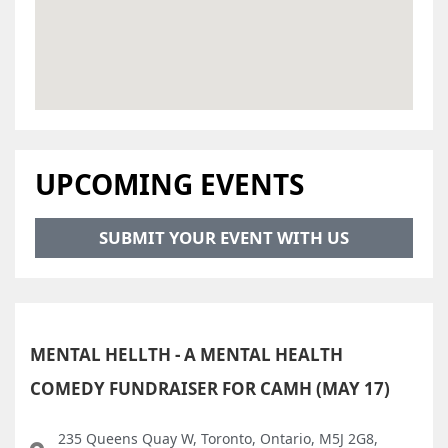
UPCOMING EVENTS
SUBMIT YOUR EVENT WITH US
MENTAL HELLTH - A MENTAL HEALTH
COMEDY FUNDRAISER FOR CAMH (MAY 17)
235 Queens Quay W, Toronto, Ontario, M5J 2G8,