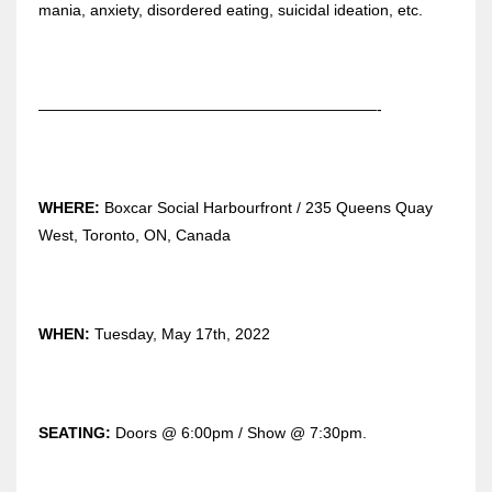
mania, anxiety, disordered eating, suicidal ideation, etc.
——————————————————————-
WHERE:
Boxcar Social Harbourfront / 235 Queens Quay
West, Toronto, ON, Canada
WHEN:
Tuesday, May 17th, 2022
SEATING:
Doors @ 6:00pm / Show @ 7:30pm.