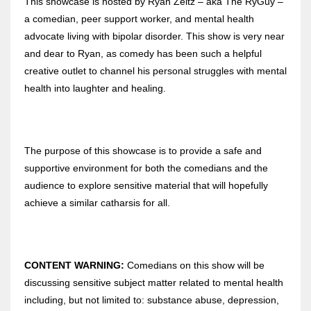
This showcase is hosted by Ryan Zeitz – aka The RyGuy –
a comedian, peer support worker, and mental health
advocate living with bipolar disorder. This show is very near
and dear to Ryan, as comedy has been such a helpful
creative outlet to channel his personal struggles with mental
health into laughter and healing.
The purpose of this showcase is to provide a safe and
supportive environment for both the comedians and the
audience to explore sensitive material that will hopefully
achieve a similar catharsis for all.
CONTENT WARNING:
Comedians on this show will be
discussing sensitive subject matter related to mental health
including, but not limited to: substance abuse, depression,