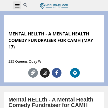
MENTAL HELLTH - A MENTAL HEALTH
COMEDY FUNDRAISER FOR CAMH (MAY
17)
235 Queens Quay W
Mental HELLth - A Mental Health
Comedy Fundraiser for CAMH