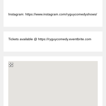
Instagram: https://www.instagram.com/ryguycomedyshows/
Tickets available @ https://ryguycomedy.eventbrite.com