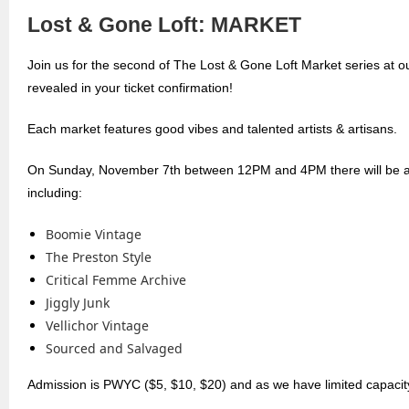
Lost & Gone Loft: MARKET
Join us for the second of The Lost & Gone Loft Market series at 
revealed in your ticket confirmation!
Each market features good vibes and talented artists & artisans.
On Sunday, November 7th between 12PM and 4PM there will be an
including:
Boomie Vintage
The Preston Style
Critical Femme Archive
Jiggly Junk
Vellichor Vintage
Sourced and Salvaged
Admission is PWYC ($5, $10, $20) and as we have limited capacity