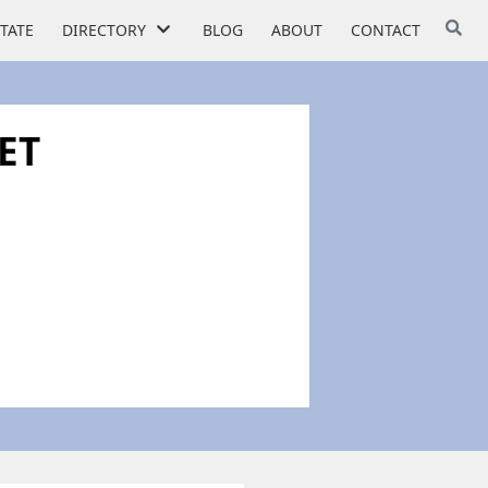
STATE
DIRECTORY
BLOG
ABOUT
CONTACT
ET