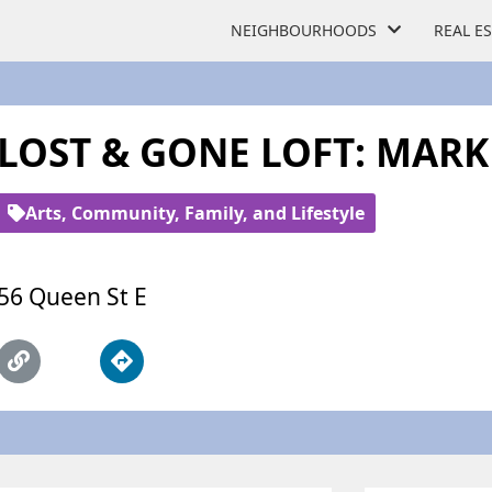
NEIGHBOURHOODS
REAL E
LOST & GONE LOFT: MARK
Arts, Community, Family, and Lifestyle
56 Queen St E