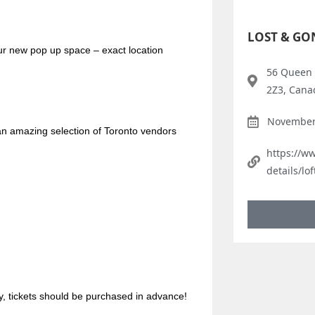
LOST & GO
our new pop up space – exact location
56 Queen 
2Z3, Cana
November 
 amazing selection of Toronto vendors
https://w
details/lo
, tickets should be purchased in advance!