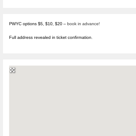
PWYC options $5, $10, $20 –
book in advance!
Full address revealed in ticket confirmation.