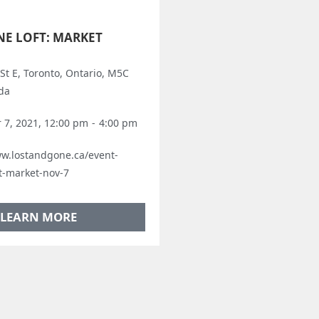
NE LOFT: MARKET
St E, Toronto, Ontario, M5C
da
7, 2021, 12:00 pm
-
4:00 pm
ww.lostandgone.ca/event-
ft-market-nov-7
LEARN MORE