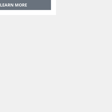
LEARN MORE