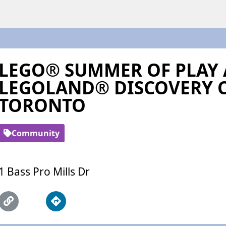
LEGO® SUMMER OF PLAY 
LEGOLAND® DISCOVERY 
TORONTO
Community
1 Bass Pro Mills Dr