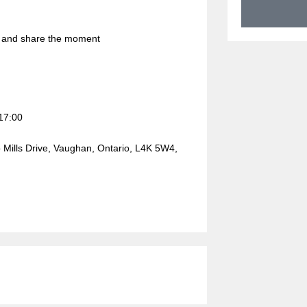
r and share the moment
17:00
ills Drive, Vaughan, Ontario, L4K 5W4,