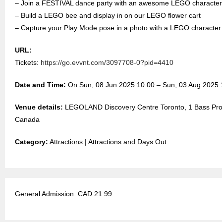
– Join a FESTIVAL dance party with an awesome LEGO character
– Build a LEGO bee and display in on our LEGO flower cart
– Capture your Play Mode pose in a photo with a LEGO characte
URL:
Tickets:
https://go.evvnt.com/3097708-0?pid=4410
Date and Time:
On Sun, 08 Jun 2025 10:00 – Sun, 03 Aug 2025 
Venue details:
LEGOLAND Discovery Centre Toronto, 1 Bass Pro M
Canada
Category:
Attractions | Attractions and Days Out
General Admission: CAD 21.99