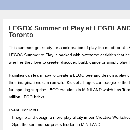
LEGO® Summer of Play at LEGOLAND
Toronto
This summer, get ready for a celebration of play like no other a
LEGO® Summer of Play is packed with awesome activities that hel
whether they love to create, discover, build, dance or simply play 
Families can learn how to create a LEGO bee and design a playful
their imaginations can run wild. Kids of all ages can boogie to t
fun spotting surprise LEGO creations in MINILAND which has Toron
million LEGO bricks.
Event Highlights:
– Imagine and design a more playful city in our Creative Worksho
– Spot the summer surprises hidden in MINILAND