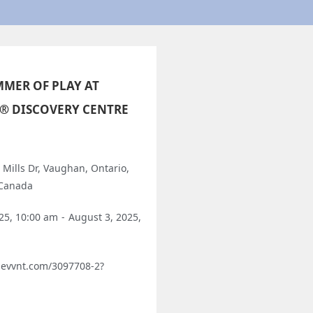
MER OF PLAY AT
® DISCOVERY CENTRE
 Mills Dr, Vaughan, Ontario,
 Canada
025, 10:00 am
-
August 3, 2025,
o.evvnt.com/3097708-2?