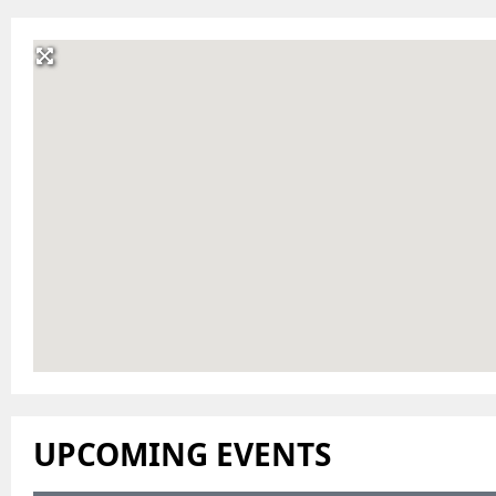
UPCOMING EVENTS