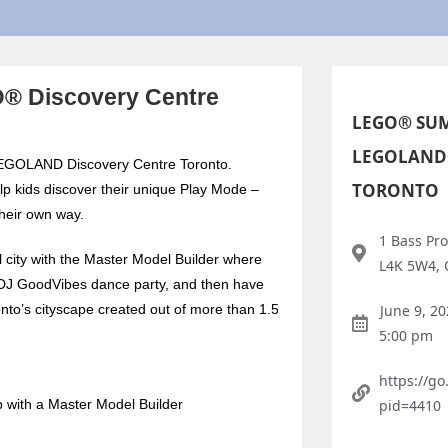
® Discovery Centre
LEGO® SUM
LEGOLAND
t LEGOLAND Discovery Centre Toronto.
TORONTO
p kids discover their unique Play Mode –
their own way.
1 Bass Pro
 city with the Master Model Builder where
L4K 5W4,
he DJ GoodVibes dance party, and then have
to’s cityscape created out of more than 1.5
June 9, 2
5:00 pm
https://g
p with a Master Model Builder
pid=4410