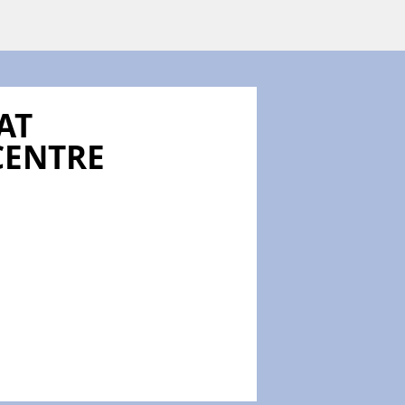
AT
CENTRE