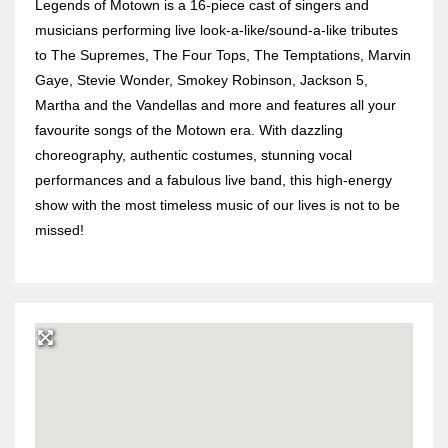
Legends of Motown is a 16-piece cast of singers and
musicians performing live look-a-like/sound-a-like tributes
to The Supremes, The Four Tops, The Temptations, Marvin
Gaye, Stevie Wonder, Smokey Robinson, Jackson 5,
Martha and the Vandellas and more and features all your
favourite songs of the Motown era. With dazzling
choreography, authentic costumes, stunning vocal
performances and a fabulous live band, this high-energy
show with the most timeless music of our lives is not to be
missed!