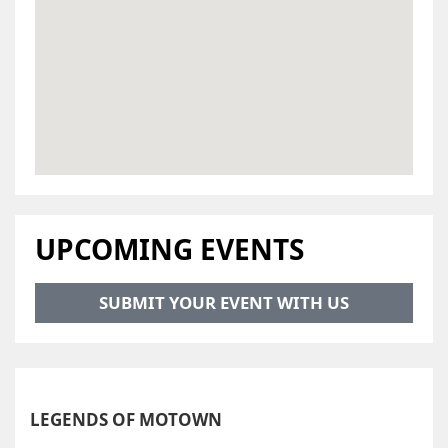
UPCOMING EVENTS
SUBMIT YOUR EVENT WITH US
LEGENDS OF MOTOWN