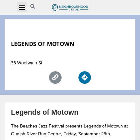
LEGENDS OF MOTOWN
35 Woolwich St
Legends of Motown
The Beaches Jazz Festival presents Legends of Motown at
Guelph River Run Centre, Friday, September 29th.