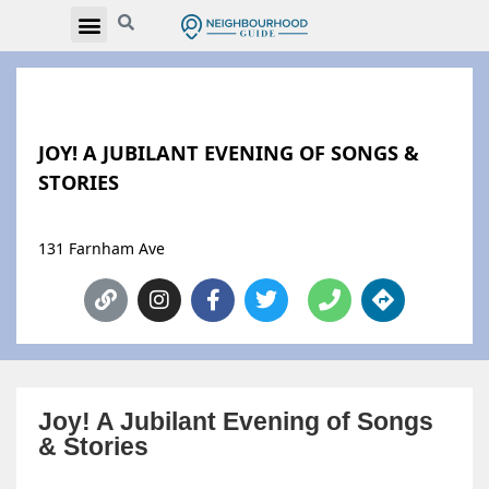
JOY! A JUBILANT EVENING OF SONGS &
STORIES
131 Farnham Ave
Joy! A Jubilant Evening of Songs
& Stories