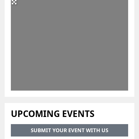
UPCOMING EVENTS
SUBMIT YOUR EVENT WITH US