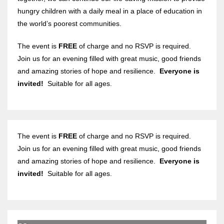
hungry children with a daily meal in a place of education in
the world’s poorest communities.
The event is
FREE
of charge and no RSVP is required.
Join us for an evening filled with great music, good friends
and amazing stories of hope and resilience.
Everyone is
invited!
Suitable for all ages.
The event is
FREE
of charge and no RSVP is required.
Join us for an evening filled with great music, good friends
and amazing stories of hope and resilience.
Everyone is
invited!
Suitable for all ages.