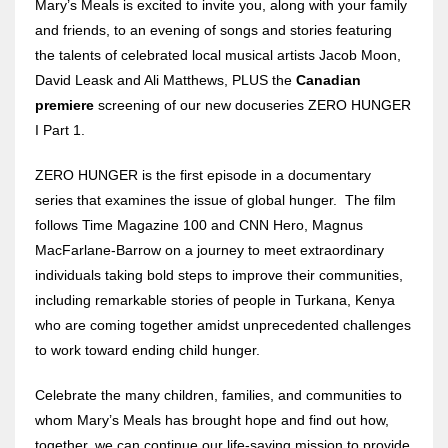
Mary’s Meals is excited to invite you, along with your family
and friends, to an evening of songs and stories featuring
the talents of celebrated local musical artists Jacob Moon,
David Leask and Ali Matthews, PLUS the
Canadian
premiere
screening of our new docuseries ZERO HUNGER
I Part 1.
ZERO HUNGER is the first episode in a documentary
series that examines the issue of global hunger. The film
follows Time Magazine 100 and CNN Hero, Magnus
MacFarlane-Barrow on a journey to meet extraordinary
individuals taking bold steps to improve their communities,
including remarkable stories of people in Turkana, Kenya
who are coming together amidst unprecedented challenges
to work toward ending child hunger.
Celebrate the many children, families, and communities to
whom Mary’s Meals has brought hope and find out how,
together, we can continue our life-saving mission to provide