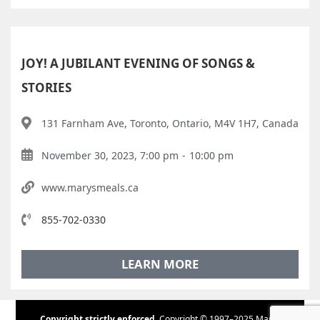
JOY! A JUBILANT EVENING OF SONGS &
STORIES
131 Farnham Ave, Toronto, Ontario, M4V 1H7, Canada
November 30, 2023, 7:00 pm
-
10:00 pm
www.marysmeals.ca
855-702-0330
LEARN MORE
Copyright strictly enforced.
Copyright © 1997–2025 Maple