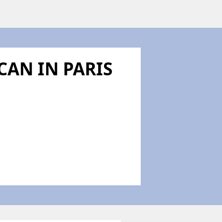
CAN IN PARIS