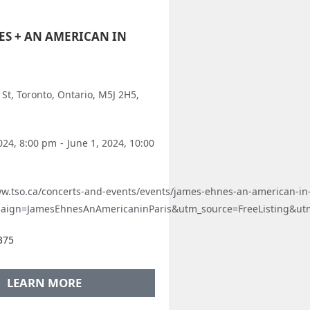
ES + AN AMERICAN IN
St, Toronto, Ontario, M5J 2H5,
024, 8:00 pm
-
June 1, 2024, 10:00
ww.tso.ca/concerts-and-events/events/james-ehnes-an-american-in-
aign=JamesEhnesAnAmericaninParis&utm_source=FreeListing&u
375
LEARN MORE