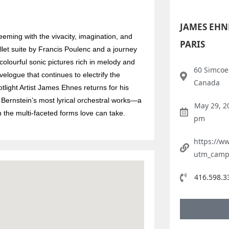
JAMES EHN
ming with the vivacity, imagination, and
PARIS
let suite by Francis Poulenc and a journey
olourful sonic pictures rich in melody and
60 Simcoe 
velogue that continues to electrify the
Canada
light Artist James Ehnes returns for his
 Bernstein’s most lyrical orchestral works—a
May 29, 2
n the multi-faceted forms love can take.
pm
https://w
utm_camp
416.598.3