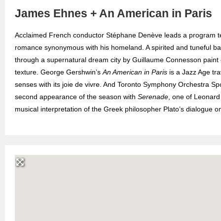
James Ehnes + An American in Paris
Acclaimed French conductor Stéphane Denève leads a program tee
romance synonymous with his homeland. A spirited and tuneful bal
through a supernatural dream city by Guillaume Connesson paint c
texture. George Gershwin’s
An American in Paris
is a Jazz Age tra
senses with its joie de vivre. And Toronto Symphony Orchestra Spot
second appearance of the season with
Serenade
, one of Leonard
musical interpretation of the Greek philosopher Plato’s dialogue o