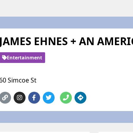
JAMES EHNES + AN AMERI
Entertainment
60 Simcoe St