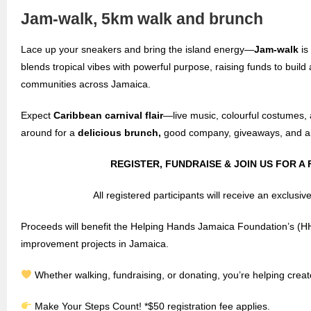
Jam-walk, 5km walk and brunch
Lace up your sneakers and bring the island energy—
Jam-walk
is
blends tropical vibes with powerful purpose, raising funds to buil
communities across Jamaica.
Expect
Caribbean carnival flair
—live music, colourful costumes, 
around for a
delicious brunch,
good company, giveaways, and al
REGISTER, FUNDRAISE & JOIN US FOR A 
All registered participants will receive an exclusiv
Proceeds will benefit the Helping Hands Jamaica Foundation’s (H
improvement projects in Jamaica.
Whether walking, fundraising, or donating, you’re helping creat
Make Your Steps Count! *$50 registration fee applies.