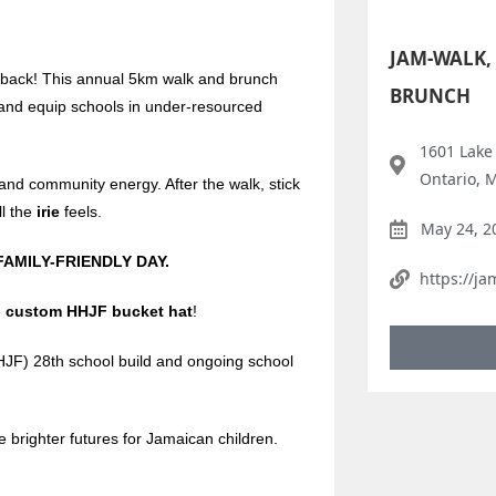
JAM-WALK,
 back! This annual 5km walk and brunch
BRUNCH
d and equip schools in under-resourced
1601 Lake
Ontario, 
and community energy. After the walk, stick
l the
irie
feels.
May 24, 2
FAMILY-FRIENDLY DAY.
https://ja
e
custom HHJF bucket hat
!
HJF) 28th school build and ongoing school
e brighter futures for Jamaican children.