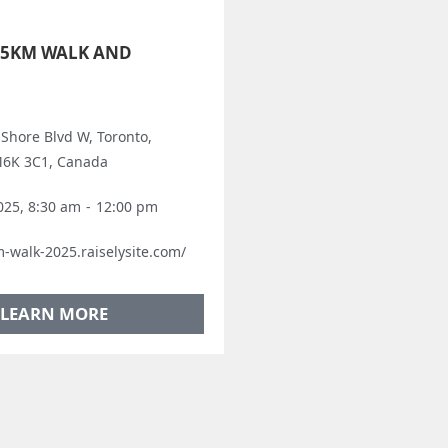
 5KM WALK AND
 Shore Blvd W, Toronto,
M6K 3C1, Canada
025, 8:30 am
-
12:00 pm
m-walk-2025.raiselysite.com/
LEARN MORE