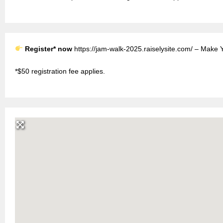
Register* now
https://jam-walk-2025.raiselysite.com/ – Make 
*$50 registration fee applies.