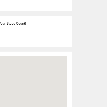
Your Steps Count!