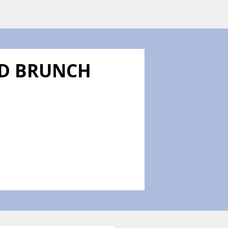
ND BRUNCH