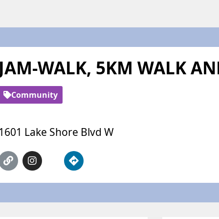
JAM-WALK, 5KM WALK A
Community
1601 Lake Shore Blvd W