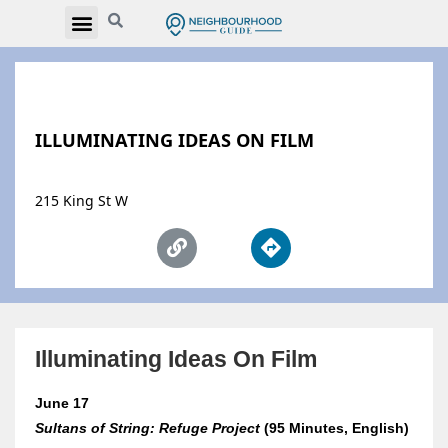
ILLUMINATING IDEAS ON FILM
215 King St W
Illuminating Ideas On Film
June 17
Sultans of String: Refuge Project
(95 Minutes, English)