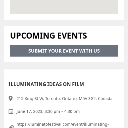
UPCOMING EVENTS
SUBMIT YOUR EVENT WITH US
ILLUMINATING IDEAS ON FILM
215 King St W, Toronto, Ontario, M5V 3G2, Canada
June 17, 2023, 3:30 pm
-
4:30 pm
https://luminatofestival.com/event/illuminating-