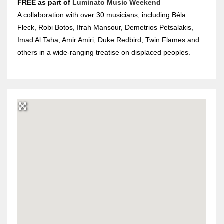
FREE
as part of
Luminato Music Weekend
A collaboration with over 30 musicians, including Béla
Fleck, Robi Botos, Ifrah Mansour, Demetrios Petsalakis,
Imad Al Taha, Amir Amiri, Duke Redbird, Twin Flames and
others in a wide-ranging treatise on displaced peoples.