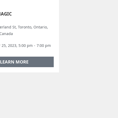
MAGIC
rland St, Toronto, Ontario,
 Canada
25, 2023, 5:00 pm
-
7:00 pm
LEARN MORE