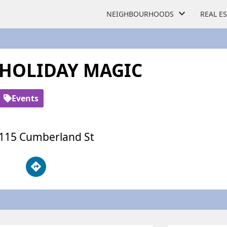
NEIGHBOURHOODS
REAL E
HOLIDAY MAGIC
Events
115 Cumberland St