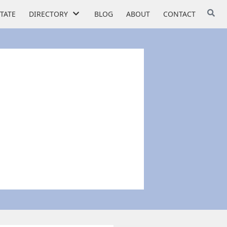
STATE
DIRECTORY
BLOG
ABOUT
CONTACT