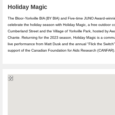
Holiday Magic
The Bloor-Yorkville BIA (BY BIA) and Five-time JUNO Award-winn
celebrate the holiday season with Holiday Magic, a free outdoor c
Cumberland Street and the Village of Yorkville Park, hosted by A
Chante. Returning for the 2023 season, Holiday Magic is a communit
live performance from Matt Dusk and the annual “Flick the Switch”
support of the Canadian Foundation for Aids Research (CANFAR)