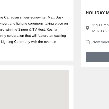
HOLIDAY 
ing Canadian singer-songwriter Matt Dusk
oncert and lighting ceremony taking place on
115 Cumbe
ward-winning Singer & TV Host, Keshia
M5R 1A6,
y celebration that will feature an exciting
 Lighting Ceremony with the event in
November 
.