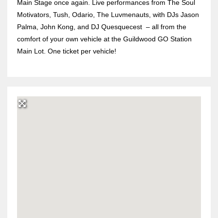
Main Stage once again. Live performances from The Soul
Motivators, Tush, Odario, The Luvmenauts, with DJs Jason
Palma, John Kong, and DJ Quesquecest
– all from the
comfort of your own vehicle at the Guildwood GO Station
Main Lot. One ticket per vehicle!