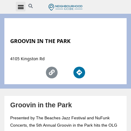
GROOVIN IN THE PARK
4105 Kingston Rd
Groovin in the Park
Presented by The Beaches Jazz Festival and NuFunk
Concerts, the 5th Annual Groovin in the Park hits the OLG