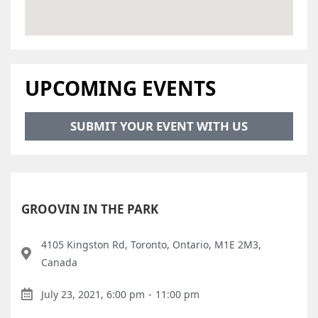
UPCOMING EVENTS
SUBMIT YOUR EVENT WITH US
GROOVIN IN THE PARK
4105 Kingston Rd, Toronto, Ontario, M1E 2M3,
Canada
July 23, 2021, 6:00 pm
-
11:00 pm