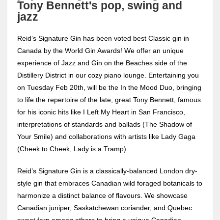
Tony Bennett's pop, swing and
jazz
Reid’s Signature Gin has been voted best Classic gin in
Canada by the World Gin Awards! We offer an unique
experience of Jazz and Gin on the Beaches side of the
Distillery District in our cozy piano lounge. Entertaining you
on Tuesday Feb 20th, will be the In the Mood Duo, bringing
to life the repertoire of the late, great Tony Bennett, famous
for his iconic hits like I Left My Heart in San Francisco,
interpretations of standards and ballads (The Shadow of
Your Smile) and collaborations with artists like Lady Gaga
(Cheek to Cheek, Lady is a Tramp).
Reid’s Signature Gin is a classically-balanced London dry-
style gin that embraces Canadian wild foraged botanicals to
harmonize a distinct balance of flavours. We showcase
Canadian juniper, Saskatchewan coriander, and Quebec
sweet fern among others to bring a unique Canadian