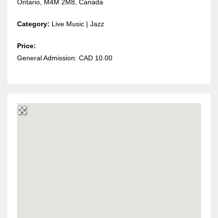
Ontario, M4M 2M8, Canada
Category:
Live Music | Jazz
Price:
General Admission: CAD 10.00