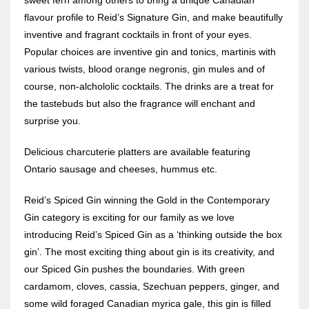
flavour profile to Reid’s Signature Gin, and make beautifully
inventive and fragrant cocktails in front of your eyes.
Popular choices are inventive gin and tonics, martinis with
various twists, blood orange negronis, gin mules and of
course, non-alchololic cocktails. The drinks are a treat for
the tastebuds but also the fragrance will enchant and
surprise you.
Delicious charcuterie platters are available featuring
Ontario sausage and cheeses, hummus etc.
Reid’s Spiced Gin winning the Gold in the Contemporary
Gin category is exciting for our family as we love
introducing Reid’s Spiced Gin as a ‘thinking outside the box
gin’. The most exciting thing about gin is its creativity, and
our Spiced Gin pushes the boundaries. With green
cardamom, cloves, cassia, Szechuan peppers, ginger, and
some wild foraged Canadian myrica gale, this gin is filled