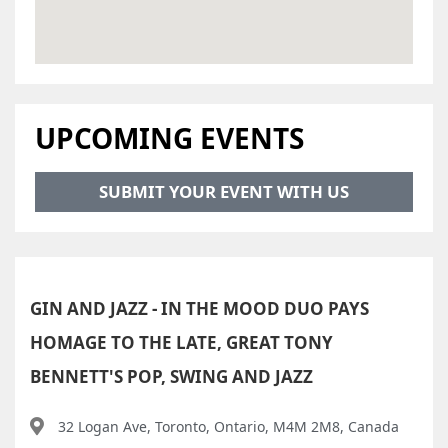
UPCOMING EVENTS
SUBMIT YOUR EVENT WITH US
GIN AND JAZZ - IN THE MOOD DUO PAYS
HOMAGE TO THE LATE, GREAT TONY
BENNETT'S POP, SWING AND JAZZ
32 Logan Ave, Toronto, Ontario, M4M 2M8, Canada