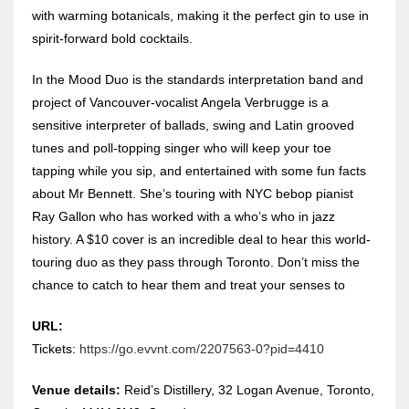
with warming botanicals, making it the perfect gin to use in
spirit-forward bold cocktails.
In the Mood Duo is the standards interpretation band and
project of Vancouver-vocalist Angela Verbrugge is a
sensitive interpreter of ballads, swing and Latin grooved
tunes and poll-topping singer who will keep your toe
tapping while you sip, and entertained with some fun facts
about Mr Bennett. She’s touring with NYC bebop pianist
Ray Gallon who has worked with a who’s who in jazz
history. A $10 cover is an incredible deal to hear this world-
touring duo as they pass through Toronto. Don’t miss the
chance to catch to hear them and treat your senses to
URL:
Tickets:
https://go.evvnt.com/2207563-0?pid=4410
Venue details:
Reid’s Distillery, 32 Logan Avenue, Toronto,