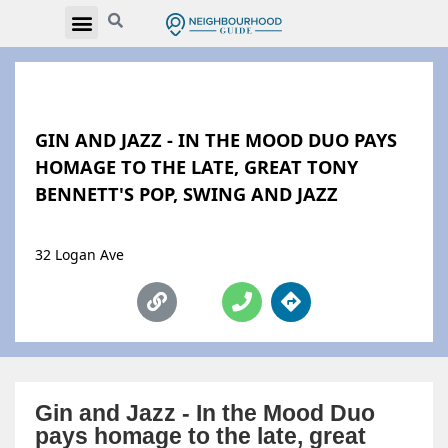
GIN AND JAZZ - IN THE MOOD DUO PAYS
HOMAGE TO THE LATE, GREAT TONY
BENNETT'S POP, SWING AND JAZZ
32 Logan Ave
Gin and Jazz - In the Mood Duo
pays homage to the late, great