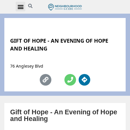
GIFT OF HOPE - AN EVENING OF HOPE
AND HEALING
76 Anglesey Blvd
Gift of Hope - An Evening of Hope
and Healing