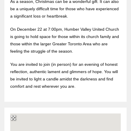
As a season, Christmas can be a wonderful gift. It can also
be a uniquely difficult time for those who have experienced
a significant loss or heartbreak.
On December 22 at 7:00pm, Humber Valley United Church
is going to hold space for those within its church family and
those within the larger Greater Toronto Area who are
feeling the struggle of the season.
You are invited to join (in person) for an evening of honest
reflection, authentic lament and glimmers of hope. You will
be invited to light a candle amidst the darkness and find
comfort and rest wherever you are.