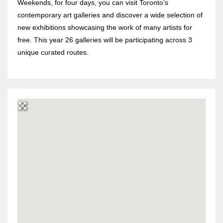
Weekends, for four days, you can visit Toronto’s
contemporary art galleries and discover a wide selection of
new exhibitions showcasing the work of many artists for
free. This year 26 galleries will be participating across 3
unique curated routes.