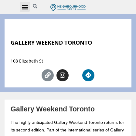
GALLERY WEEKEND TORONTO
108 Elizabeth St
Gallery Weekend Toronto
The highly anticipated Gallery Weekend Toronto returns for
its second edition. Part of the international series of Gallery