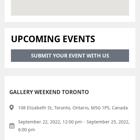
UPCOMING EVENTS
SUBMIT YOUR EVENT WITH US
GALLERY WEEKEND TORONTO
108 Elizabeth St, Toronto, Ontario, M5G 1P5, Canada
September 22, 2022, 12:00 pm
-
September 25, 2022,
6:00 pm