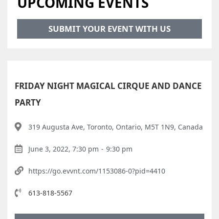
UPCOMING EVENTS
SUBMIT YOUR EVENT WITH US
FRIDAY NIGHT MAGICAL CIRQUE AND DANCE
PARTY
319 Augusta Ave, Toronto, Ontario, M5T 1N9, Canada
June 3, 2022, 7:30 pm
-
9:30 pm
https://go.evvnt.com/1153086-0?pid=4410
613-818-5567