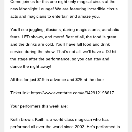
Come join us for this one night only magical circus at the
new Moonlight Lounge! We are featuring incredible circus
acts and magicians to entertain and amaze you.
You’ll see juggling, illusions, daring magic stunts, acrobatic
feats, LED shows, and more! Best of all, the food is great
and the drinks are cold. You’ll have full food and drink
service during the show. That’s not all, we’ll have a DJ hit
the stage after the performance, so you can stay and
dance the night away!
All this for just $19 in advance and $25 at the door.
Ticket link: https://www.eventbrite.com/e/342912198617
Your performers this week are:
Keith Brown: Keith is a world class magician who has
performed all over the world since 2002. He’s performed in