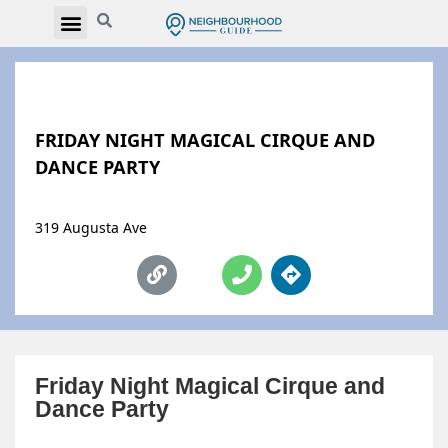
FRIDAY NIGHT MAGICAL CIRQUE AND
DANCE PARTY
319 Augusta Ave
Friday Night Magical Cirque and
Dance Party