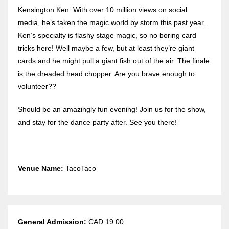
Kensington Ken: With over 10 million views on social
media, he’s taken the magic world by storm this past year.
Ken’s specialty is flashy stage magic, so no boring card
tricks here! Well maybe a few, but at least they’re giant
cards and he might pull a giant fish out of the air. The finale
is the dreaded head chopper. Are you brave enough to
volunteer??
Should be an amazingly fun evening! Join us for the show,
and stay for the dance party after. See you there!
Venue Name:
TacoTaco
General Admission:
CAD 19.00