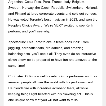
Argentina, Costa Rica, Peru, France, Italy, Belgium,
Sweden, Norway, the Czech Republic, Switzerland, Holland,
and Finland at large corporate events and sold out venues.
He was voted Toronto’s best magician in 2013, and won the
People’s Choice Award. We’re VERY excited to see Keith
perform, and you’ll see why.
Xpectaculo: This Toronto circus team does it all! From
juggling, acrobatic feats, fire dances, and amazing
balancing acts, you’ll see it all! They even do an interactive
clown show, so be prepared to have fun and amazed at the
same time!
Co Foster: Colin is a well traveled circus performer and has
amazed people all over the world with his performances!
He blends fire with incredible acrobatic feats, all while
keeping things light hearted with his clowning act. This is
one unique show that you will not want to miss.