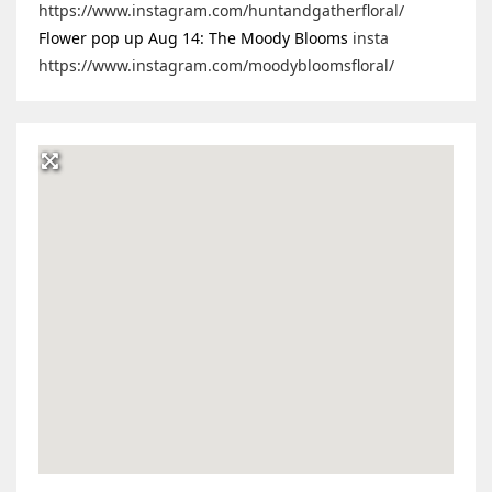
https://www.instagram.com/huntandgatherfloral/
Flower pop up Aug 14: The Moody Blooms
insta
https://www.instagram.com/moodybloomsfloral/