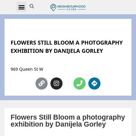
FLOWERS STILL BLOOM A PHOTOGRAPHY
EXHIBITION BY DANIJELA GORLEY
969 Queen St W
Flowers Still Bloom a photography
exhibition by Danijela Gorley