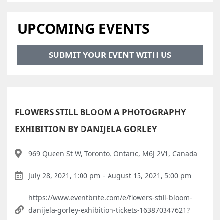
UPCOMING EVENTS
SUBMIT YOUR EVENT WITH US
FLOWERS STILL BLOOM A PHOTOGRAPHY
EXHIBITION BY DANIJELA GORLEY
969 Queen St W, Toronto, Ontario, M6J 2V1, Canada
July 28, 2021, 1:00 pm
-
August 15, 2021, 5:00 pm
https://www.eventbrite.com/e/flowers-still-bloom-
danijela-gorley-exhibition-tickets-163870347621?