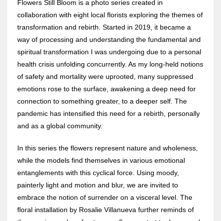
Flowers Still Bloom is a photo series created in
collaboration with eight local florists exploring the themes of
transformation and rebirth. Started in 2019, it became a
way of processing and understanding the fundamental and
spiritual transformation I was undergoing due to a personal
health crisis unfolding concurrently. As my long-held notions
of safety and mortality were uprooted, many suppressed
emotions rose to the surface, awakening a deep need for
connection to something greater, to a deeper self. The
pandemic has intensified this need for a rebirth, personally
and as a global community.
In this series the flowers represent nature and wholeness,
while the models find themselves in various emotional
entanglements with this cyclical force. Using moody,
painterly light and motion and blur, we are invited to
embrace the notion of surrender on a visceral level. The
floral installation by Rosalie Villanueva further reminds of