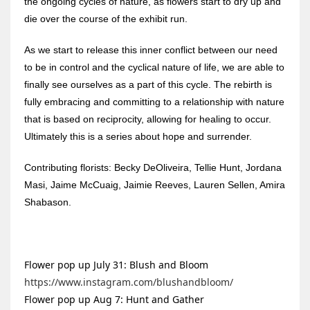
the ongoing cycles of nature, as flowers start to dry up and
die over the course of the exhibit run.
As we start to release this inner conflict between our need
to be in control and the cyclical nature of life, we are able to
finally see ourselves as a part of this cycle. The rebirth is
fully embracing and committing to a relationship with nature
that is based on reciprocity, allowing for healing to occur.
Ultimately this is a series about hope and surrender.
Contributing florists: Becky DeOliveira, Tellie Hunt, Jordana
Masi, Jaime McCuaig, Jaimie Reeves, Lauren Sellen, Amira
Shabason.
Flower pop up July 31: Blush and Bloom
https://www.instagram.com/blushandbloom/
Flower pop up Aug 7: Hunt and Gather