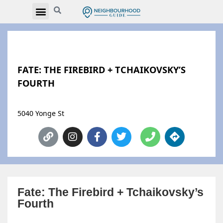
FATE: THE FIREBIRD + TCHAIKOVSKY’S
FOURTH
5040 Yonge St
Fate: The Firebird + Tchaikovsky’s
Fourth