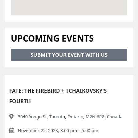
UPCOMING EVENTS
SUBMIT YOUR EVENT WITH US
FATE: THE FIREBIRD + TCHAIKOVSKY’S
FOURTH
5040 Yonge St, Toronto, Ontario, M2N 6R8, Canada
November 25, 2023, 3:00 pm
-
5:00 pm