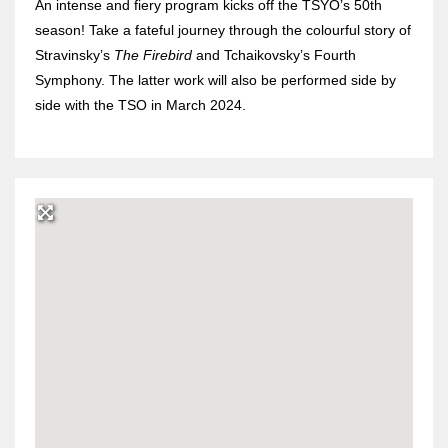
An intense and fiery program kicks off the TSYO’s 50th
season! Take a fateful journey through the colourful story of
Stravinsky’s
The Firebird
and Tchaikovsky’s Fourth
Symphony. The latter work will also be performed side by
side with the TSO in March 2024.