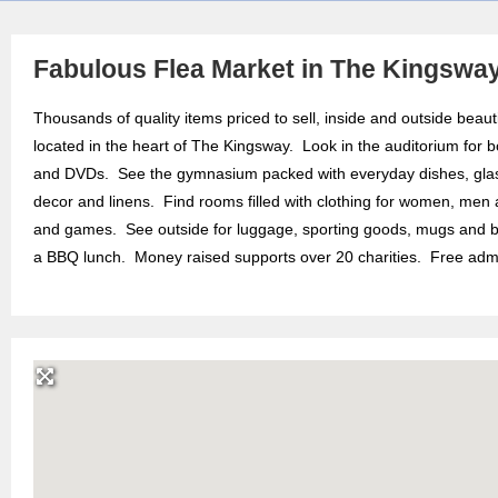
Fabulous Flea Market in The Kingswa
Thousands of quality items priced to sell, inside and outside bea
located in the heart of The Kingsway. Look in the auditorium for bo
and DVDs. See the gymnasium packed with everyday dishes, gla
decor and linens. Find rooms filled with clothing for women, men a
and games. See outside for luggage, sporting goods, mugs and b
a BBQ lunch. Money raised supports over 20 charities. Free admis