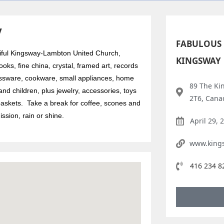
y
FABULOUS 
utiful Kingsway-Lambton United Church,
KINGSWAY
oks, fine china, crystal, framed art, records
ssware, cookware, small appliances, home
89 The Ki
nd children, plus jewelry, accessories, toys
2T6, Cana
askets. Take a break for coffee, scones and
sion, rain or shine.
April 29, 
www.king
416 234 8