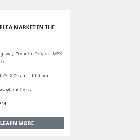
FLEA MARKET IN THE
ngsway, Toronto, Ontario, M8X
da
2023, 8:00 am
-
1:00 pm
swaylambton.ca
224
LEARN MORE