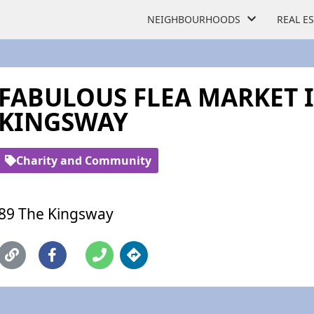
NEIGHBOURHOODS
REAL E
FABULOUS FLEA MARKET 
KINGSWAY
Charity and Community
89 The Kingsway