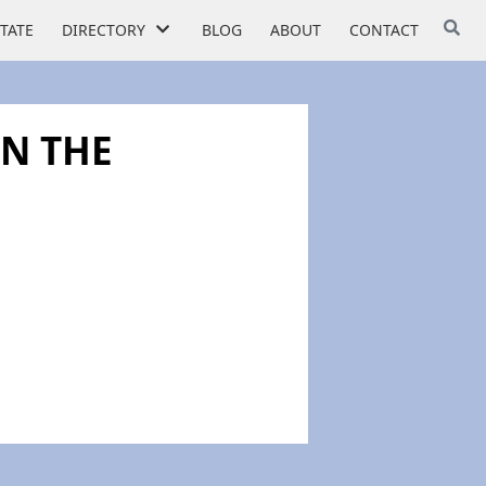
STATE
DIRECTORY
BLOG
ABOUT
CONTACT
IN THE