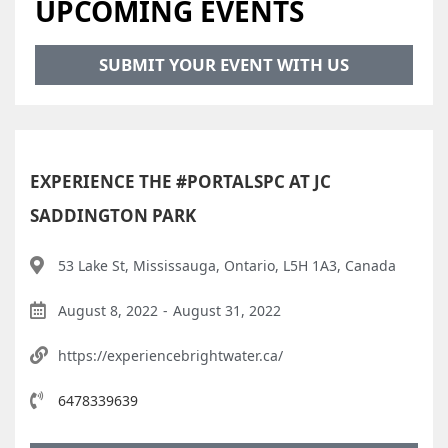
UPCOMING EVENTS
SUBMIT YOUR EVENT WITH US
EXPERIENCE THE #PORTALSPC AT JC
SADDINGTON PARK
53 Lake St, Mississauga, Ontario, L5H 1A3, Canada
August 8, 2022
-
August 31, 2022
https://experiencebrightwater.ca/
6478339639