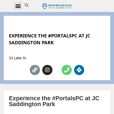
EXPERIENCE THE #PORTALSPC AT JC
SADDINGTON PARK
53 Lake St
Experience the #PortalsPC at JC
Saddington Park