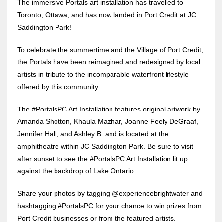
The immersive Portals art installation has travelled to
Toronto, Ottawa, and has now landed in Port Credit at JC
Saddington Park!
To celebrate the summertime and the Village of Port Credit,
the Portals have been reimagined and redesigned by local
artists in tribute to the incomparable waterfront lifestyle
offered by this community.
The #PortalsPC Art Installation features original artwork by
Amanda Shotton, Khaula Mazhar, Joanne Feely DeGraaf,
Jennifer Hall, and Ashley B. and is located at the
amphitheatre within JC Saddington Park. Be sure to visit
after sunset to see the #PortalsPC Art Installation lit up
against the backdrop of Lake Ontario.
Share your photos by tagging @experiencebrightwater and
hashtagging #PortalsPC for your chance to win prizes from
Port Credit businesses or from the featured artists.