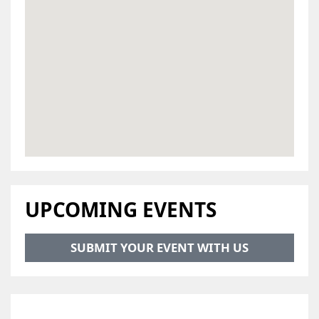
UPCOMING EVENTS
SUBMIT YOUR EVENT WITH US