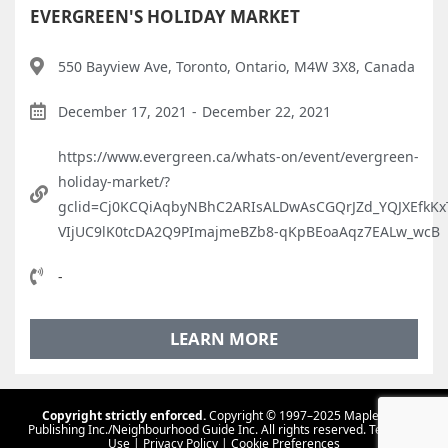
EVERGREEN'S HOLIDAY MARKET
550 Bayview Ave, Toronto, Ontario, M4W 3X8, Canada
December 17, 2021
-
December 22, 2021
https://www.evergreen.ca/whats-on/event/evergreen-
holiday-market/?
gclid=Cj0KCQiAqbyNBhC2ARIsALDwAsCGQrJZd_YQJXEfkKx
VIjUC9lK0tcDA2Q9PImajmeBZb8-qKpBEoaAqz7EALw_wcB
-
LEARN MORE
Copyright strictly enforced.
Copyright © 1997–2025 Maple Tree
Publishing Inc./Neighbourhood Guide Inc. All rights reserved.
Terms Of
Use
|
Privacy Policy
|
Cookie Preferences