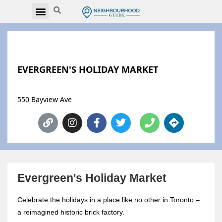
EVERGREEN'S HOLIDAY MARKET
550 Bayview Ave
Evergreen's Holiday Market
Celebrate the holidays in a place like no other in Toronto –
a reimagined historic brick factory.