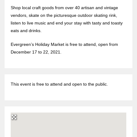
Shop local craft goods from over 40 artisan and vintage
vendors, skate on the picturesque outdoor skating rink,
listen to live music and end your stay with tasty and toasty
eats and drinks.
Evergreen’s Holiday Market is free to attend, open from
December 17 to 22, 2021.
This event is free to attend and open to the public.