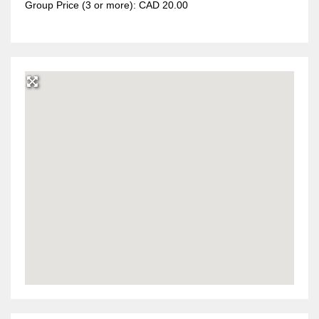
Group Price (3 or more): CAD 20.00