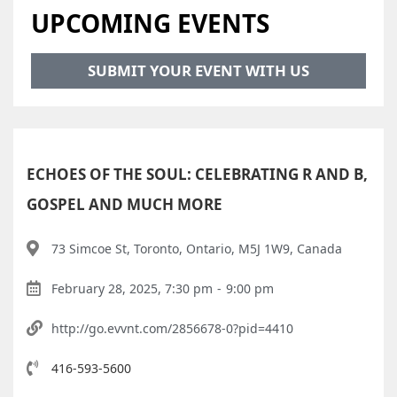
UPCOMING EVENTS
SUBMIT YOUR EVENT WITH US
ECHOES OF THE SOUL: CELEBRATING R AND B,
GOSPEL AND MUCH MORE
73 Simcoe St, Toronto, Ontario, M5J 1W9, Canada
February 28, 2025, 7:30 pm
-
9:00 pm
http://go.evvnt.com/2856678-0?pid=4410
416-593-5600