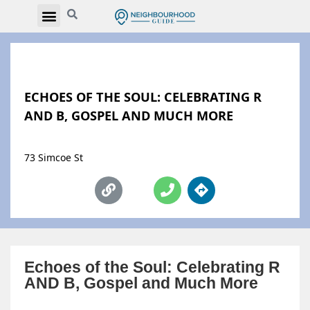
ECHOES OF THE SOUL: CELEBRATING R
AND B, GOSPEL AND MUCH MORE
73 Simcoe St
Echoes of the Soul: Celebrating R
AND B, Gospel and Much More