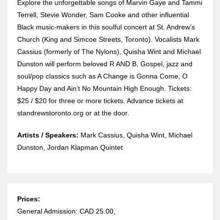
Explore the unforgettable songs of Marvin Gaye and Tammi
Terrell, Stevie Wonder, Sam Cooke and other influential
Black music-makers in this soulful concert at St. Andrew’s
Church (King and Simcoe Streets, Toronto). Vocalists Mark
Cassius (formerly of The Nylons), Quisha Wint and Michael
Dunston will perform beloved R AND B, Gospel, jazz and
soul/pop classics such as A Change is Gonna Come, O
Happy Day and Ain’t No Mountain High Enough. Tickets:
$25 / $20 for three or more tickets. Advance tickets at
standrewstoronto.org or at the door.
Artists / Speakers:
Mark Cassius, Quisha Wint, Michael
Dunston, Jordan Klapman Quintet
Prices:
General Admission: CAD 25.00,