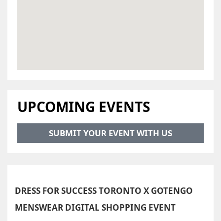
UPCOMING EVENTS
SUBMIT YOUR EVENT WITH US
DRESS FOR SUCCESS TORONTO X GOTENGO
MENSWEAR DIGITAL SHOPPING EVENT