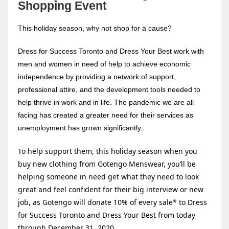
Shopping Event
This holiday season, why not shop for a cause?
Dress for Success Toronto and Dress Your Best work with
men and women in need of help to achieve economic
independence by providing a network of support,
professional attire, and the development tools needed to
help thrive in work and in life. The pandemic we are all
facing has created a greater need for their services as
unemployment has grown significantly.
To help support them, this holiday season when you
buy new clothing from Gotengo Menswear, you’ll be
helping someone in need get what they need to look
great and feel confident for their big interview or new
job, as Gotengo will donate 10% of every sale* to Dress
for Success Toronto and Dress Your Best from today
through December 31, 2020.