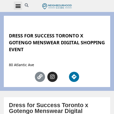
DRESS FOR SUCCESS TORONTO X
GOTENGO MENSWEAR DIGITAL SHOPPING
EVENT
80 Atlantic Ave
Dress for Success Toronto x
Gotengo Menswear Digital