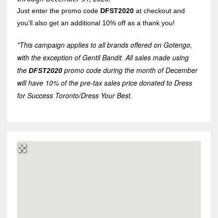
Just enter the promo code
DFST2020
at checkout and
you’ll also get an additional 10% off as a thank you!
*This campaign applies to all brands offered on Gotengo,
with the exception of Gentil Bandit. All sales made using
the
promo code during the month of December
DFST2020
will have 10% of the pre-tax sales price donated to Dress
for Success Toronto/Dress Your Best.