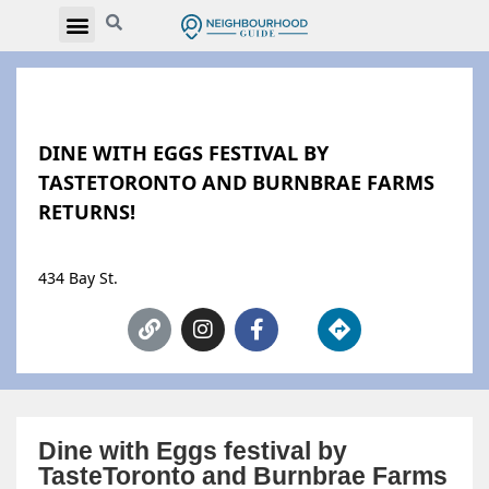
DINE WITH EGGS FESTIVAL BY
TASTETORONTO AND BURNBRAE FARMS
RETURNS!
434 Bay St.
Dine with Eggs festival by
TasteToronto and Burnbrae Farms