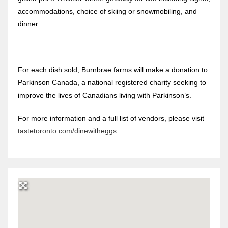
accommodations, choice of skiing or snowmobiling, and
dinner.
For each dish sold, Burnbrae farms will make a donation to
Parkinson Canada, a national registered charity seeking to
improve the lives of Canadians living with Parkinson’s.
For more information and a full list of vendors, please visit
tastetoronto.com/dinewitheggs