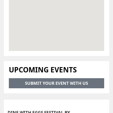
UPCOMING EVENTS
SUBMIT YOUR EVENT WITH US
DINE WITH EGGS FESTIVAL BY