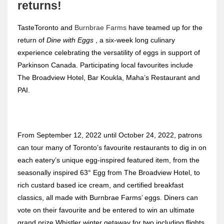
returns!
TasteToronto and
Burnbrae Farms
have teamed up for the
return of
Dine with Eggs
, a six-week long culinary
experience celebrating the versatility of eggs in support of
Parkinson Canada. Participating local favourites include
The Broadview Hotel, Bar Koukla, Maha’s Restaurant and
PAI.
From September 12, 2022 until October 24, 2022, patrons
can tour many of Toronto’s favourite restaurants to dig in on
each eatery’s unique egg-inspired featured item, from the
seasonally inspired 63° Egg from The Broadview Hotel, to
rich custard based ice cream, and certified breakfast
classics, all made with Burnbrae Farms’ eggs. Diners can
vote on their favourite and be entered to win an ultimate
grand prize Whistler winter getaway for two including flights,