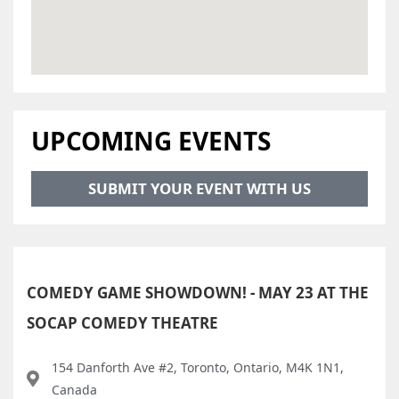
UPCOMING EVENTS
SUBMIT YOUR EVENT WITH US
COMEDY GAME SHOWDOWN! - MAY 23 AT THE
SOCAP COMEDY THEATRE
154 Danforth Ave #2, Toronto, Ontario, M4K 1N1,
Canada