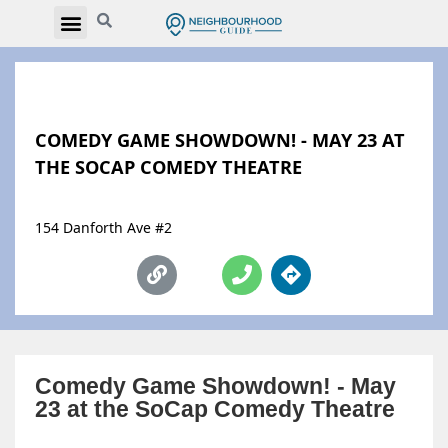
COMEDY GAME SHOWDOWN! - MAY 23 AT
THE SOCAP COMEDY THEATRE
154 Danforth Ave #2
Comedy Game Showdown! - May
23 at the SoCap Comedy Theatre