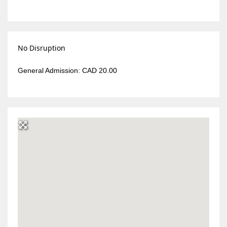
No Disruption
General Admission: CAD 20.00