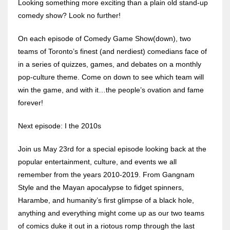
Looking something more exciting than a plain old stand-up
comedy show? Look no further!
On each episode of Comedy Game Show(down), two
teams of Toronto’s finest (and nerdiest) comedians face of
in a series of quizzes, games, and debates on a monthly
pop-culture theme. Come on down to see which team will
win the game, and with it…the people’s ovation and fame
forever!
Next episode: I the 2010s
Join us May 23rd for a special episode looking back at the
popular entertainment, culture, and events we all
remember from the years 2010-2019. From Gangnam
Style and the Mayan apocalypse to fidget spinners,
Harambe, and humanity’s first glimpse of a black hole,
anything and everything might come up as our two teams
of comics duke it out in a riotous romp through the last