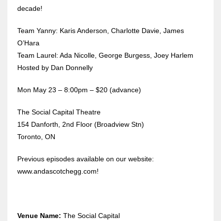
decade!
Team Yanny: Karis Anderson, Charlotte Davie, James
O’Hara
Team Laurel: Ada Nicolle, George Burgess, Joey Harlem
Hosted by Dan Donnelly
Mon May 23 – 8:00pm – $20 (advance)
The Social Capital Theatre
154 Danforth, 2nd Floor (Broadview Stn)
Toronto, ON
Previous episodes available on our website:
www.andascotchegg.com!
Venue Name:
The Social Capital