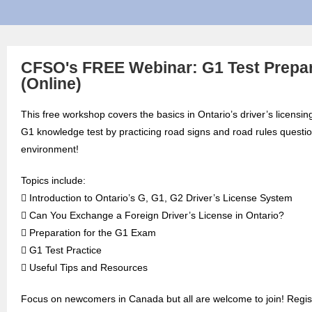
CFSO's FREE Webinar: G1 Test Prepar
(Online)
This free workshop covers the basics in Ontario’s driver’s licensin
G1 knowledge test by practicing road signs and road rules question
environment!
Topics include:
 Introduction to Ontario’s G, G1, G2 Driver’s License System
 Can You Exchange a Foreign Driver’s License in Ontario?
 Preparation for the G1 Exam
 G1 Test Practice
 Useful Tips and Resources
Focus on newcomers in Canada but all are welcome to join! Regist