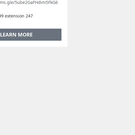
orms.gle/5ube2GaFHdim5FkG6
9 extension 247
LEARN MORE