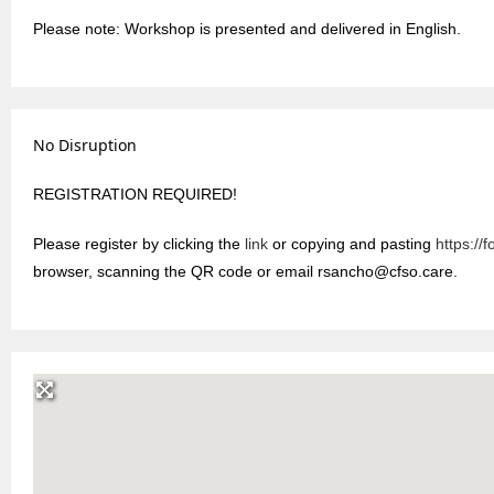
Please note: Workshop is presented and delivered in English.
No Disruption
REGISTRATION REQUIRED!
Please register by clicking the
link
or copying and pasting
https:/
browser, scanning the QR code or email rsancho@cfso.care.