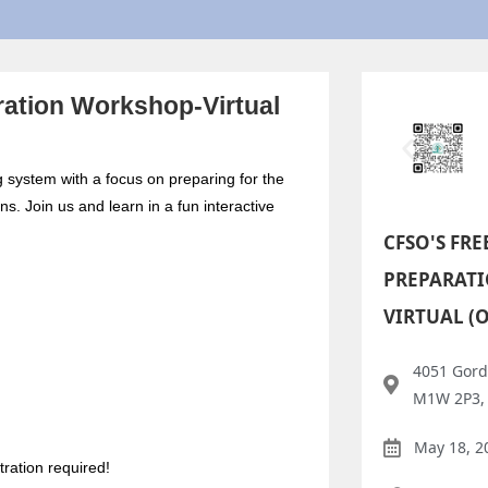
ation Workshop-Virtual
g system with a focus on preparing for the
s. Join us and learn in a fun interactive
CFSO'S FRE
PREPARAT
VIRTUAL (
4051 Gord
M1W 2P3,
May 18, 2
ration required!