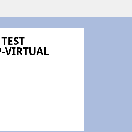
 TEST
-VIRTUAL