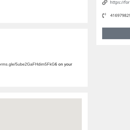
https://f
416979829
/forms.gle/5ube2GaFHdim5FkG
6
on your