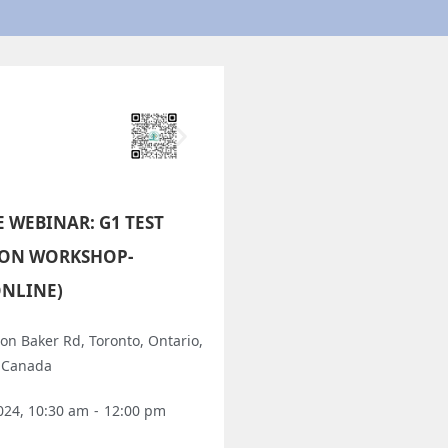
E WEBINAR: G1 TEST
ION WORKSHOP-
ONLINE)
on Baker Rd, Toronto, Ontario,
 Canada
024, 10:30 am
-
12:00 pm