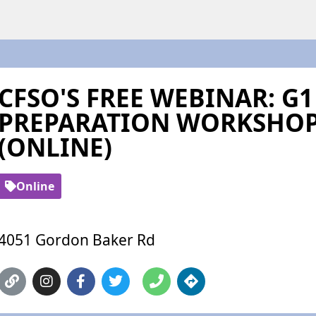
CFSO'S FREE WEBINAR: G1
PREPARATION WORKSHOP
(ONLINE)
Online
4051 Gordon Baker Rd