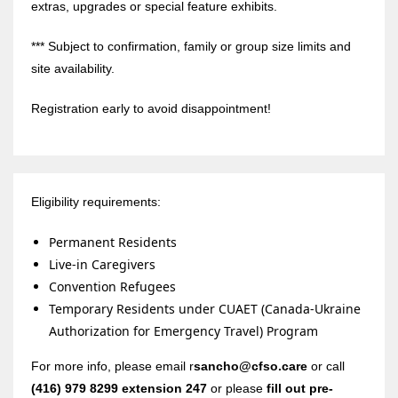
extras, upgrades or special feature exhibits.
*** Subject to confirmation, family or group size limits and
site availability.
Registration early to avoid disappointment!
Eligibility requirements:
Permanent Residents
Live-in Caregivers
Convention Refugees
Temporary Residents under CUAET (Canada-Ukraine
Authorization for Emergency Travel) Program
For more info, please email r
sancho@cfso.care
or call
(416) 979 8299 extension 247
or please
fill out pre-