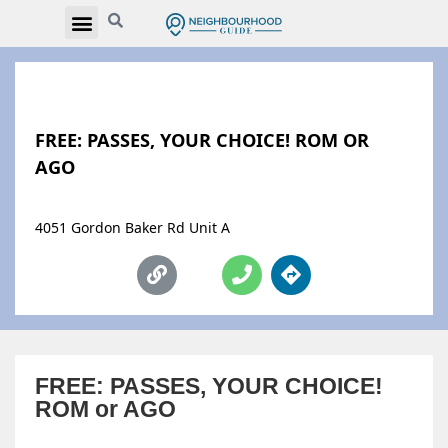
FREE: PASSES, YOUR CHOICE! ROM OR
AGO
4051 Gordon Baker Rd Unit A
FREE: PASSES, YOUR CHOICE!
ROM or AGO