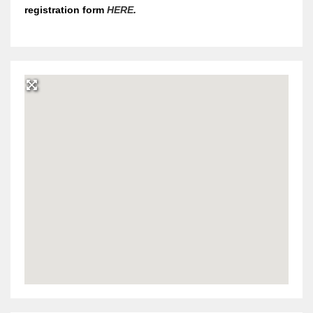
registration form
HERE
.