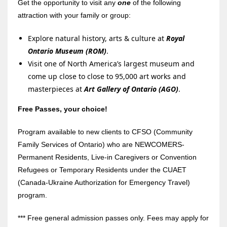
Get the opportunity to visit any
one
of the following
attraction with your family or group:
Explore natural history, arts & culture at
Royal
Ontario Museum (ROM)
.
Visit one of North America’s largest museum and
come up close to close to 95,000 art works and
masterpieces at
Art Gallery of Ontario (AGO)
.
Free Passes, your choice!
Program available to new clients to CFSO (Community
Family Services of Ontario) who are NEWCOMERS-
Permanent Residents, Live-in Caregivers or Convention
Refugees or Temporary Residents under the CUAET
(Canada-Ukraine Authorization for Emergency Travel)
program.
*** Free general admission passes only. Fees may apply for