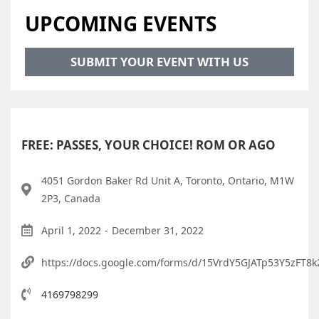
UPCOMING EVENTS
SUBMIT YOUR EVENT WITH US
FREE: PASSES, YOUR CHOICE! ROM OR AGO
4051 Gordon Baker Rd Unit A, Toronto, Ontario, M1W
2P3, Canada
April 1, 2022
-
December 31, 2022
https://docs.google.com/forms/d/15VrdY5GJATp53Y5zFT8
4169798299