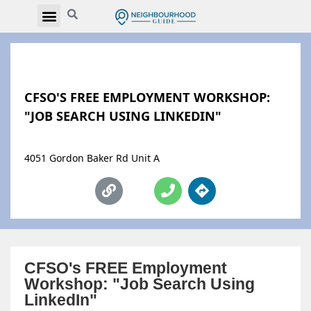
CFSO'S FREE EMPLOYMENT WORKSHOP:
"JOB SEARCH USING LINKEDIN"
4051 Gordon Baker Rd Unit A
CFSO's FREE Employment
Workshop: "Job Search Using
LinkedIn"