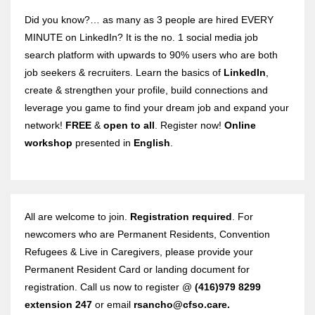
Did you know?… as many as 3 people are hired EVERY
MINUTE on LinkedIn? It is the no. 1 social media job
search platform with upwards to 90% users who are both
job seekers & recruiters. Learn the basics of
LinkedIn
,
create & strengthen your profile, build connections and
leverage you game to find your dream job and expand your
network!
FREE
&
open to all
. Register now!
Online
workshop
presented in
English
.
All are welcome to join.
Registration required
. For
newcomers who are Permanent Residents, Convention
Refugees & Live in Caregivers, please provide your
Permanent Resident Card or landing document for
registration. Call us now to register @
(416)979 8299
extension 247
or email
rsancho@cfso.care.