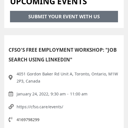
UPCOMING EVENTS
SUBMIT YOUR EVENT WITH US
CFSO'S FREE EMPLOYMENT WORKSHOP: "JOB
SEARCH USING LINKEDIN"
4051 Gordon Baker Rd Unit A, Toronto, Ontario, M1W
2P3, Canada
January 24, 2022, 9:30 am
-
11:00 am
https://cfso.care/events/
4169798299