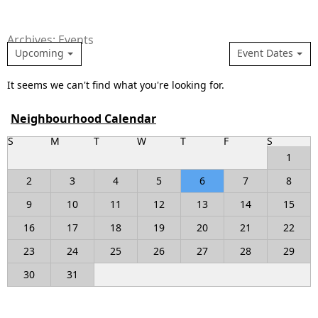
Archives: Events
Upcoming
Event Dates
It seems we can't find what you're looking for.
Neighbourhood Calendar
S
M
T
W
T
F
S
1
2
3
4
5
6
7
8
9
10
11
12
13
14
15
16
17
18
19
20
21
22
23
24
25
26
27
28
29
30
31