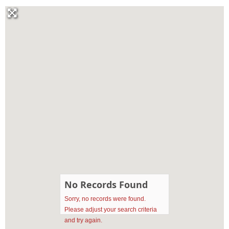
No Records Found
Sorry, no records were found.
Please adjust your search criteria
and try again.