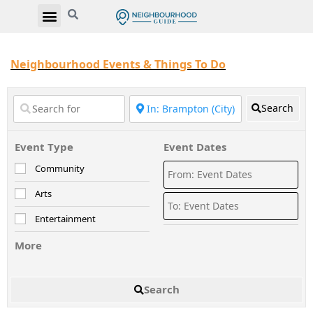
Neighbourhood Events & Things To Do
Search
Event Type
Event Dates
Community
Arts
Entertainment
More
Search