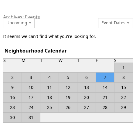
Archives: Events
Upcoming
Event Dates
It seems we can't find what you're looking for.
Neighbourhood Calendar
S
M
T
W
T
F
S
1
2
3
4
5
6
7
8
9
10
11
12
13
14
15
16
17
18
19
20
21
22
23
24
25
26
27
28
29
30
31