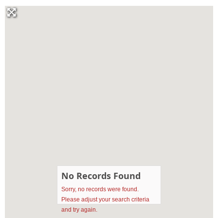
No Records Found
Sorry, no records were found.
Please adjust your search criteria
and try again.