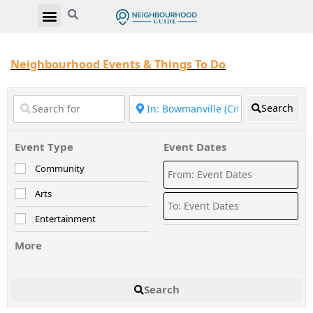
Neighbourhood Events & Things To Do
Search
Event Type
Event Dates
Community
Arts
Entertainment
More
Search