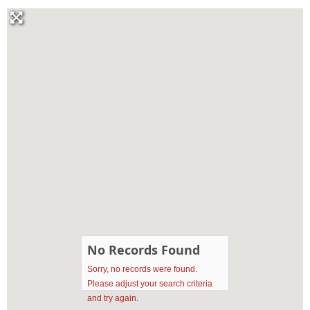
No Records Found
Sorry, no records were found.
Please adjust your search criteria
and try again.