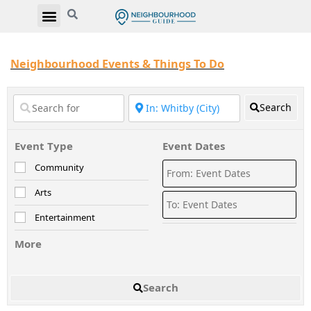
Neighbourhood Events & Things To Do
Search
Event Type
Event Dates
Community
Arts
Entertainment
More
Search