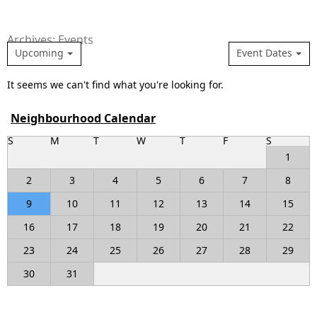
Archives: Events
Upcoming
Event Dates
It seems we can't find what you're looking for.
Neighbourhood Calendar
S
M
T
W
T
F
S
1
2
3
4
5
6
7
8
9
10
11
12
13
14
15
16
17
18
19
20
21
22
23
24
25
26
27
28
29
30
31