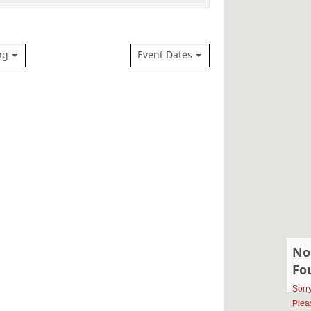
ng
Event Dates
No
Fo
Sorr
Plea