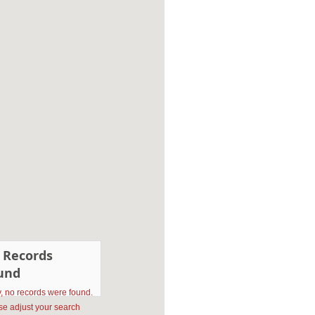
 Records
und
y, no records were found.
se adjust your search