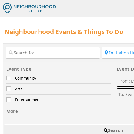
Neighbourhood Events & Things To Do
Event Type
Event D
Community
Arts
Entertainment
More
Search