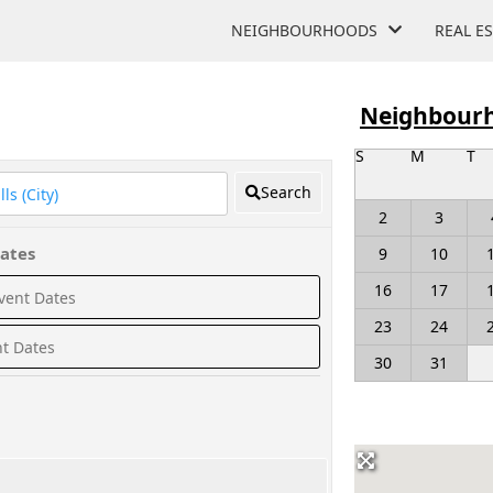
NEIGHBOURHOODS
REAL E
Neighbourh
S
M
T
Search
2
3
ates
9
10
16
17
23
24
30
31