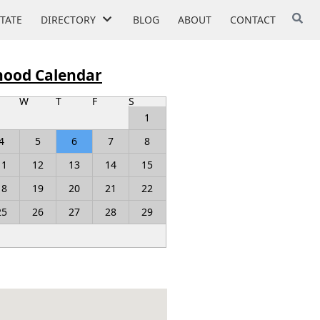
STATE
DIRECTORY
BLOG
ABOUT
CONTACT
ood Calendar
W
T
F
S
1
4
5
6
7
8
11
12
13
14
15
18
19
20
21
22
25
26
27
28
29