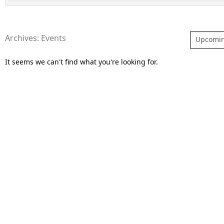
Archives: Events
Upcomi
It seems we can't find what you're looking for.