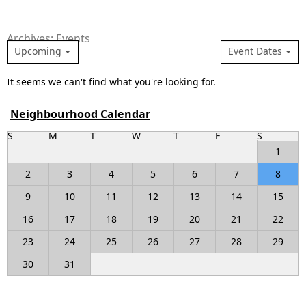
Archives: Events
Upcoming
Event Dates
It seems we can't find what you're looking for.
Neighbourhood Calendar
S
M
T
W
T
F
S
1
2
3
4
5
6
7
8
9
10
11
12
13
14
15
16
17
18
19
20
21
22
23
24
25
26
27
28
29
30
31