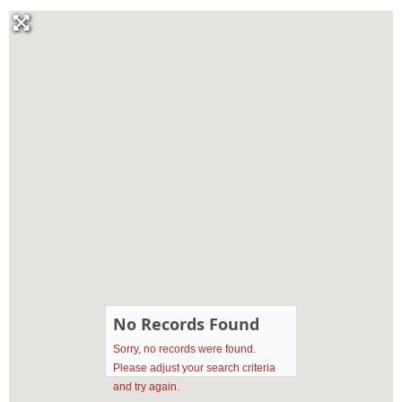
No Records Found
Sorry, no records were found.
Please adjust your search criteria
and try again.