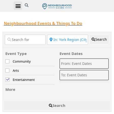
Neighbourhood Events & Things To Do
Search
Event Type
Event Dates
Community
Arts
Entertainment
More
Search