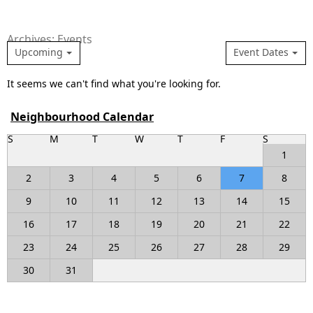
Archives: Events
Upcoming
Event Dates
It seems we can't find what you're looking for.
Neighbourhood Calendar
S
M
T
W
T
F
S
1
2
3
4
5
6
7
8
9
10
11
12
13
14
15
16
17
18
19
20
21
22
23
24
25
26
27
28
29
30
31