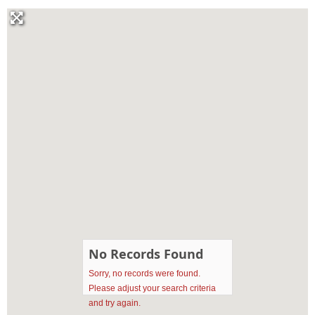
No Records Found
Sorry, no records were found.
Please adjust your search criteria
and try again.