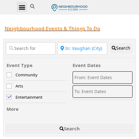
Neighbourhood Events & Things To Do
Search
Event Type
Event Dates
Community
Arts
Entertainment
More
Search