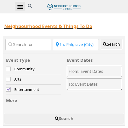
Neighbourhood Events & Things To Do
Search
Event Type
Event Dates
Community
Arts
Entertainment
More
Search