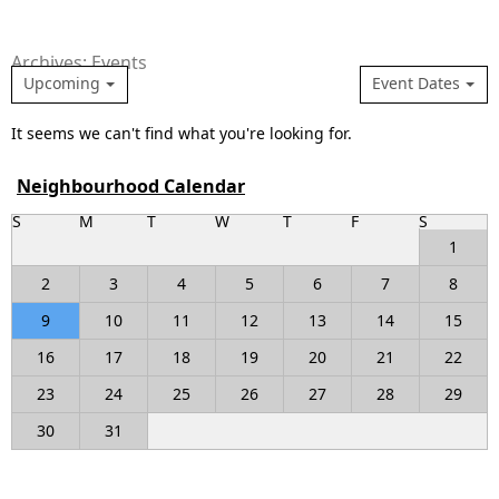
Archives: Events
Upcoming
Event Dates
It seems we can't find what you're looking for.
Neighbourhood Calendar
S
M
T
W
T
F
S
1
2
3
4
5
6
7
8
9
10
11
12
13
14
15
16
17
18
19
20
21
22
23
24
25
26
27
28
29
30
31