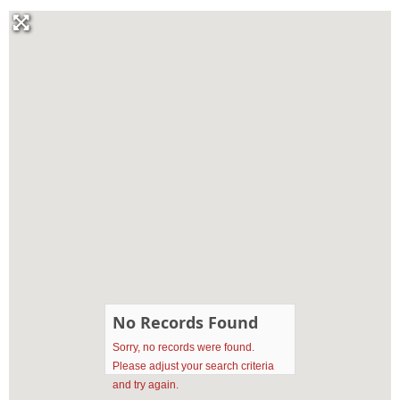
No Records Found
Sorry, no records were found.
Please adjust your search criteria
and try again.